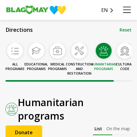
EN
Directions
Reset
ALL
EDUCATIONAL
MEDICAL
CONSTRUCTION
HUMANITARIAN
CULTURAL
T
PROGRAMS
PROGRAMS
PROGRAMS
AND
PROGRAMS
CODE
RESTORATION
P
Humanitarian
programs
List
On the map
Donate