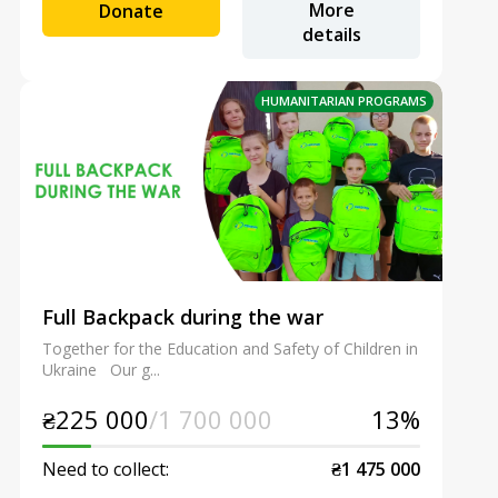
More
Donate
details
HUMANITARIAN PROGRAMS
Full Backpack during the war
Together for the Education and Safety of Children in
Ukraine Our g...
₴225 000
/1 700 000
13%
Need to collect:
₴1 475 000