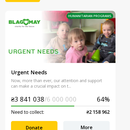
HUMANITARIAN PROGRAMS
Urgent Needs
Now, more than ever, our attention and support
can make a crucial impact on t...
₴3 841 038
/6 000 000
64%
Need to collect:
₴2 158 962
More
Donate