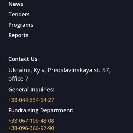
News
Tenders
Programs
Reports
Contact Us:
Ukraine, Kyiv, Predslavinskaya st. 57,
office 7
General Inquiries:
+38-044-334-64-27
Fundraising Department:
+38-067-109-48-08
+38-096-366-97-90