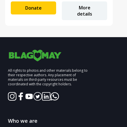
More
Donate
details
All rights to photos and other materials belong to
their respective authors. Any placement of
materials on third-party resources must be
coordinated with the copyright holders.
Who we are