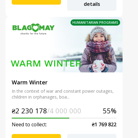
details
HUMANITARIAN PROGRAMS
Warm Winter
In the context of war and constant power outages,
children in orphanages, boa...
₴2 230 178
/4 000 000
55%
Need to collect:
₴1 769 822