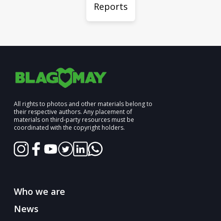
Reports
All rights to photos and other materials belong to
their respective authors. Any placement of
materials on third-party resources must be
coordinated with the copyright holders.
Who we are
News