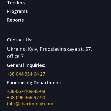
Tenders
Programs
Reports
Contact Us:
Ukraine, Kyiv, Predslavinskaya st. 57,
office 7
General Inquiries:
+38-044-334-64-27
Fundraising Department:
+38-067-109-48-08
+38-096-366-97-90
info@charitymay.com