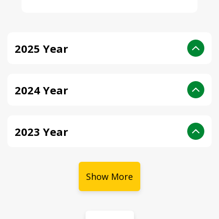
2025 Year
2024 Year
2023 Year
Show More