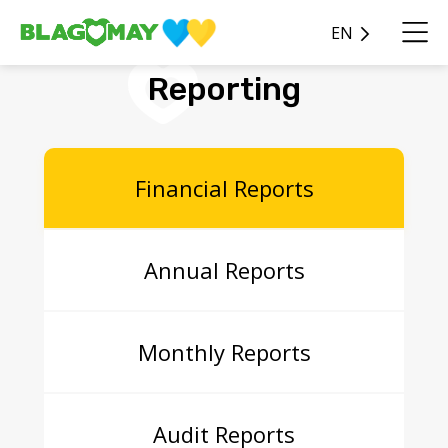
EN
Reporting
Financial Reports
Annual Reports
Monthly Reports
Audit Reports