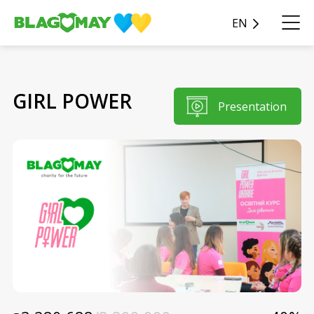
EN
GIRL POWER
Presentation