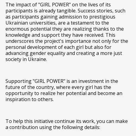
The impact of "GIRL POWER" on the lives of its
participants is already tangible. Success stories, such
as participants gaining admission to prestigious
Ukrainian universities, are a testament to the
enormous potential they are realizing thanks to the
knowledge and support they have received. This
underscores the project's importance not only for the
personal development of each girl but also for
advancing gender equality and creating a more just
society in Ukraine.
Supporting "GIRL POWER" is an investment in the
future of the country, where every girl has the
opportunity to realize her potential and become an
inspiration to others.
To help this initiative continue its work, you can make
a contribution using the following details: