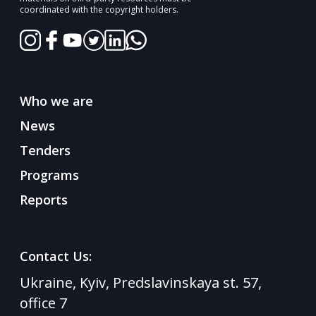
30/11/2024
coordinated with the copyright holders.
💡 What is Girl Power Ukraine?
Who we are
News
Tenders
Programs
Reports
Contact Us:
Ukraine, Kyiv, Predslavinskaya st. 57,
23/10/2024
office 7
The completion of the Girl Power