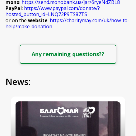
mono
:
https://send.monobank.ua/jar/6ryeNdZBL8
PayPal
:
https://www.paypal.com/donate/?
hosted_button_id=LNQ72P9TS87TS
or on the
website
:
https://charitymay.com/uk/how-to-
help/make-donation
Any remaining questions??
News: