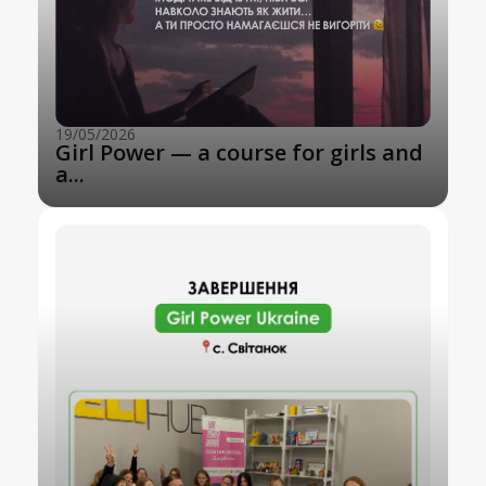
19/05/2026
Girl Power — a course for girls and
a...