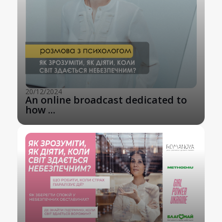
20/12/2024
An online broadcast dedicated to
how ...