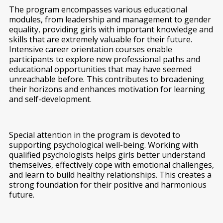
The program encompasses various educational
modules, from leadership and management to gender
equality, providing girls with important knowledge and
skills that are extremely valuable for their future.
Intensive career orientation courses enable
participants to explore new professional paths and
educational opportunities that may have seemed
unreachable before. This contributes to broadening
their horizons and enhances motivation for learning
and self-development.
Special attention in the program is devoted to
supporting psychological well-being. Working with
qualified psychologists helps girls better understand
themselves, effectively cope with emotional challenges,
and learn to build healthy relationships. This creates a
strong foundation for their positive and harmonious
future.