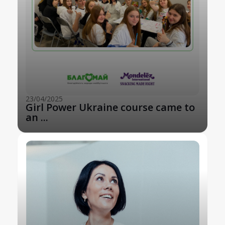
23/04/2025
Girl Power Ukraine course came to
an ...