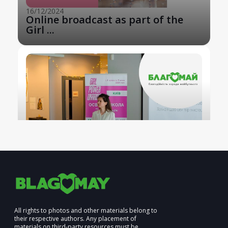
16/12/2024
Online broadcast as part of the
Girl ...
All rights to photos and other materials belong to
their respective authors. Any placement of
materials on third-party resources must be