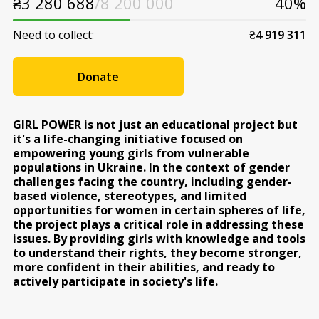
₴
3 280 688
/8 200 000
40%
Need to collect:
₴
4 919 311
Donate
GIRL POWER is not just an educational project but
it's a life-changing initiative focused on
empowering young girls from vulnerable
populations in Ukraine. In the context of gender
challenges facing the country, including gender-
based violence, stereotypes, and limited
opportunities for women in certain spheres of life,
the project plays a critical role in addressing these
issues. By providing girls with knowledge and tools
to understand their rights, they become stronger,
more confident in their abilities, and ready to
actively participate in society's life.