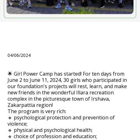
Girl Power Camp has
started!
04/06/2024
🌟 Girl Power Camp has started! For ten days from
June 2 to June 11, 2024, 30 girls who participated in
our foundation's projects will rest, learn, and make
new friends in the wonderful Illara recreation
complex in the picturesque town of Irshava,
Zakarpattia region!
The program is very rich:
🔹 psychological protection and prevention of
violence;
🔹 physical and psychological health;
🔹 choice of profession and education;