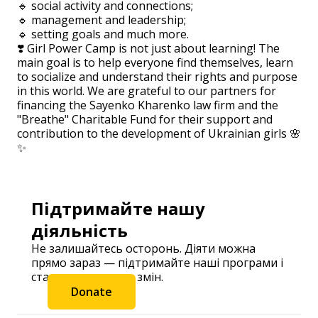
🔹 social activity and connections;
🔹 management and leadership;
🔹 setting goals and much more.
❣️ Girl Power Camp is not just about learning! The
main goal is to help everyone find themselves, learn
to socialize and understand their rights and purpose
in this world. We are grateful to our partners for
financing the Sayenko Kharenko law firm and the
"Breathe" Charitable Fund for their support and
contribution to the development of Ukrainian girls 🌸
✨
Підтримайте нашу
діяльність
Не залишайтесь осторонь. Діяти можна
прямо зараз — підтримайте наші програми і
станьте частиною змін.
Donate