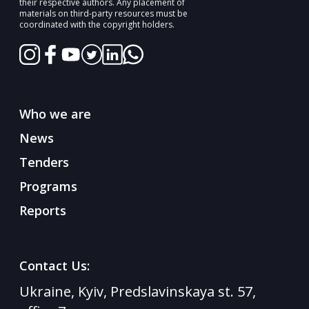
their respective authors. Any placement of
materials on third-party resources must be
coordinated with the copyright holders.
Who we are
News
Tenders
Programs
Reports
Contact Us:
Ukraine, Kyiv, Predslavinskaya st. 57,