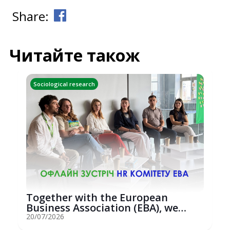
Share:
Читайте також
Sociological research
Together with the European
Business Association (EBA), we
hosted an...
20/07/2026