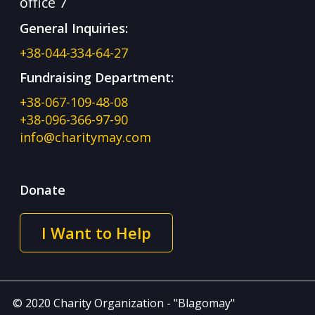
office 7
General Inquiries:
+38-044-334-64-27
Fundraising Department:
+38-067-109-48-08
+38-096-366-97-90
info@charitymay.com
Donate
I Want to Help
© 2020 Charity Organization - "Blagomay"