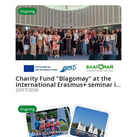
Ongoing
Charity Fund "Blagomay" at the
international Erasmus+ seminar in
St...
23/07/2026
Ongoing