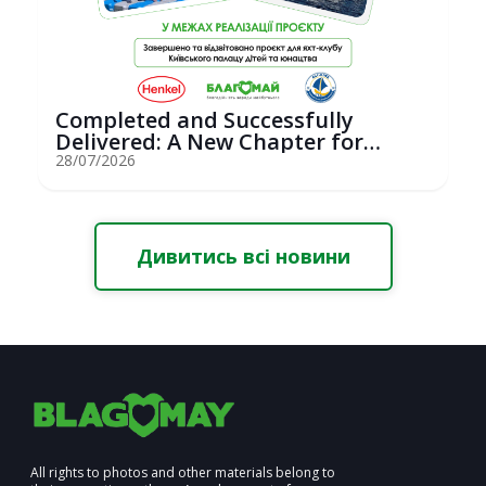
Completed and Successfully
Delivered: A New Chapter for
Youth Saili...
28/07/2026
Дивитись всі новини
All rights to photos and other materials belong to