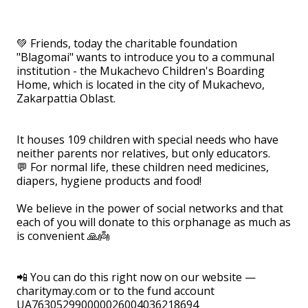
⠀
💚 Friends, today the charitable foundation
"Blagomai" wants to introduce you to a communal
institution - the Mukachevo Children's Boarding
Home, which is located in the city of Mukachevo,
Zakarpattia Oblast.
⠀
It houses 109 children with special needs who have
neither parents nor relatives, but only educators.
💬 For normal life, these children need medicines,
diapers, hygiene products and food!
⠀
We believe in the power of social networks and that
each of you will donate to this orphanage as much as
is convenient 🙏👼
⠀
📲 You can do this right now on our website —
charitymay.com or to the fund account
UA763052990000026004036218694