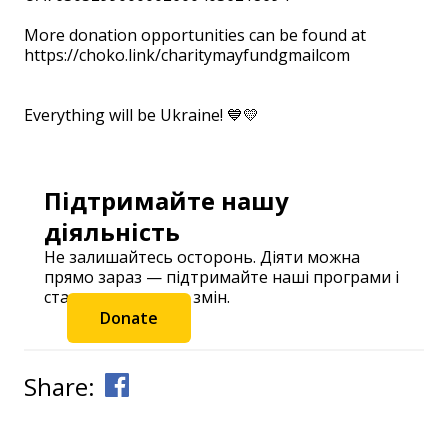
⠀
More donation opportunities can be found at
https://choko.link/charitymayfundgmailcom
⠀ ⠀
Everything will be Ukraine! 💙💛
Підтримайте нашу
діяльність
Не залишайтесь осторонь. Діяти можна
прямо зараз — підтримайте наші програми і
станьте частиною змін.
Donate
Share: