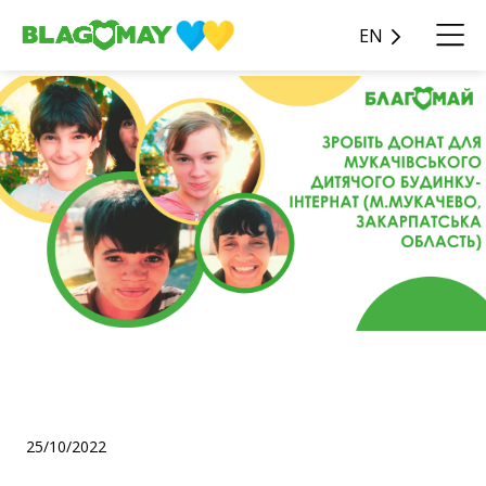
EN
Get to know the Mukachevo
Children's Boarding Home!
25/10/2022