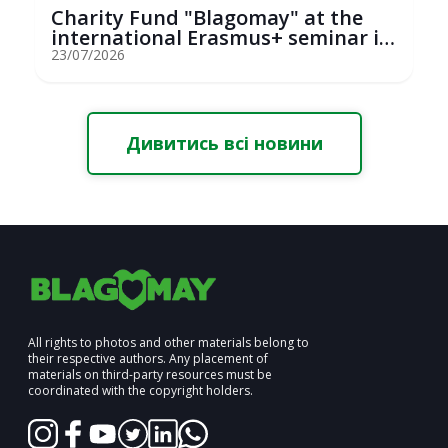
Charity Fund "Blagomay" at the
international Erasmus+ seminar in
St...
23/07/2026
Дивитись всі новини
All rights to photos and other materials belong to
their respective authors. Any placement of
materials on third-party resources must be
coordinated with the copyright holders.