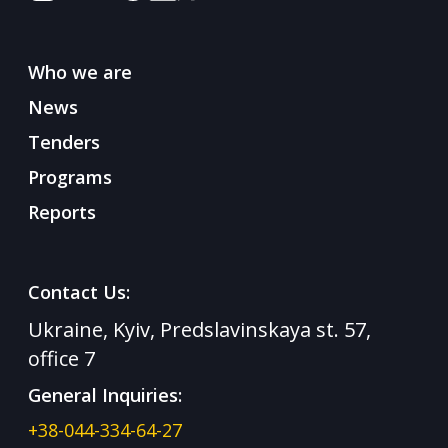
Who we are
News
Tenders
Programs
Reports
Contact Us:
Ukraine, Kyiv, Predslavinskaya st. 57,
office 7
General Inquiries:
+38-044-334-64-27