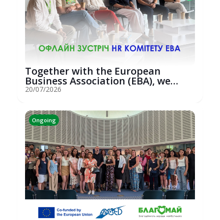
Together with the European
Business Association (EBA), we
hosted an...
20/07/2026
Ongoing