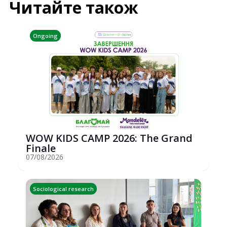
Читайте також
Ongoing
WOW KIDS CAMP 2026: The Grand
Finale
07/08/2026
Sociological research