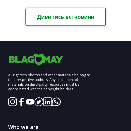
Дивитись всі новини
All rights to photos and other materials belong to
their respective authors. Any placement of
materials on third-party resources must be
coordinated with the copyright holders.
Who we are