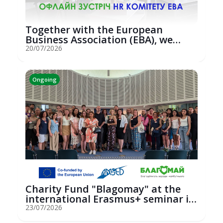
Together with the European
Business Association (EBA), we
hosted an...
20/07/2026
Ongoing
Charity Fund "Blagomay" at the
international Erasmus+ seminar in
St...
23/07/2026