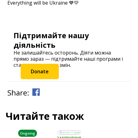
Everything will be Ukraine 💙💛
⠀
Підтримайте нашу
діяльність
Не залишайтесь осторонь. Діяти можна
прямо зараз — підтримайте наші програми і
станьте частиною змін.
Donate
Share:
Читайте також
Ongoing