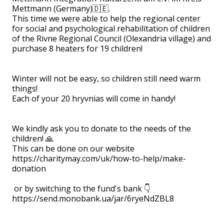
Mettmann (Germany)🇩🇪.
This time we were able to help the regional center
for social and psychological rehabilitation of children
of the Rivne Regional Council (Olexandria village) and
purchase 8 heaters for 19 children!
⠀
Winter will not be easy, so children still need warm
things!
Each of your 20 hryvnias will come in handy!
⠀
We kindly ask you to donate to the needs of the
children! 🙏
This can be done on our website
https://charitymay.com/uk/how-to-help/make-
donation
or by switching to the fund's bank 👇
https://send.monobank.ua/jar/6ryeNdZBL8
⠀