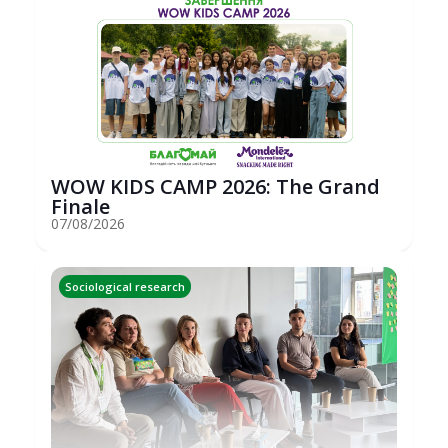
WOW KIDS CAMP 2026: The Grand
Finale
07/08/2026
Sociological research