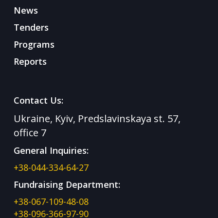
News
Tenders
Programs
Reports
Contact Us:
Ukraine, Kyiv, Predslavinskaya st. 57,
office 7
General Inquiries:
+38-044-334-64-27
Fundraising Department:
+38-067-109-48-08
+38-096-366-97-90