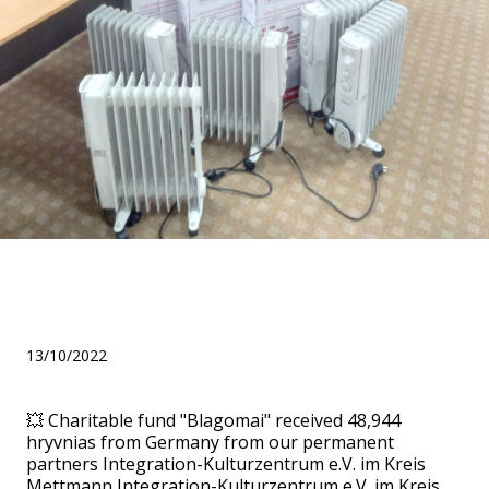
We bought 8 heaters for 19
children!
13/10/2022
💥 Charitable fund "Blagomai" received 48,944
hryvnias from Germany from our permanent
partners Integration-Kulturzentrum e.V. im Kreis
Mettmann Integration-Kulturzentrum e.V. im Kreis