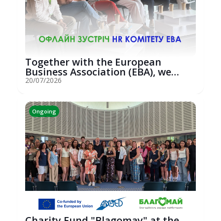
Together with the European
Business Association (EBA), we
hosted an...
20/07/2026
Ongoing
Charity Fund "Blagomay" at the