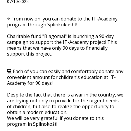
07/10/2022
⭐️ From now on, you can donate to the IT-Academy
program through Splinkokosht!
Charitable fund "Blagomai" is launching a 90-day
campaign to support the IT-Academy project! This
means that we have only 90 days to financially
support this project.
💻 Each of you can easily and comfortably donate any
convenient amount for children's education at IT-
Academy for 90 days!
Despite the fact that there is a war in the country, we
are trying not only to provide for the urgent needs
of children, but also to realize the opportunity to
obtain a modern education.
We will be very grateful if you donate to this
program in Spilnokošt!