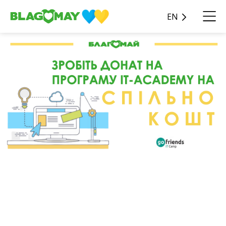
EN
Apply for the IT-Academy
program through
Splinkokosht!