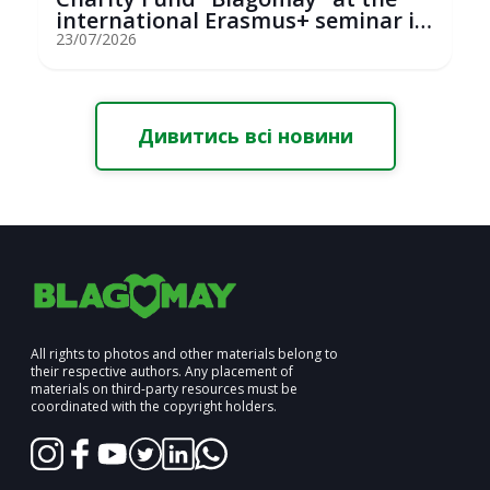
international Erasmus+ seminar in
St...
23/07/2026
Дивитись всі новини
All rights to photos and other materials belong to
their respective authors. Any placement of
materials on third-party resources must be
coordinated with the copyright holders.