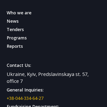
Who we are
News
Tenders
Programs
Reports
Contact Us:
Ukraine, Kyiv, Predslavinskaya st. 57,
office 7
General Inquiries:
+38-044-334-64-27
Fundraising Department: