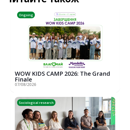
Ongoing
WOW KIDS CAMP 2026: The Grand
Finale
07/08/2026
Sociological research