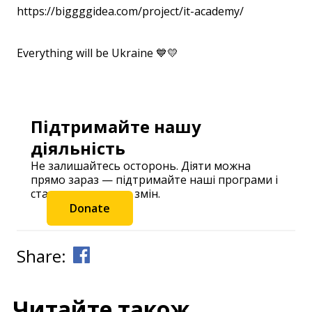
https://biggggidea.com/project/it-academy/
Everything will be Ukraine 💙💛
⠀
Підтримайте нашу
діяльність
Не залишайтесь осторонь. Діяти можна
прямо зараз — підтримайте наші програми і
станьте частиною змін.
Donate
Share:
Читайте також