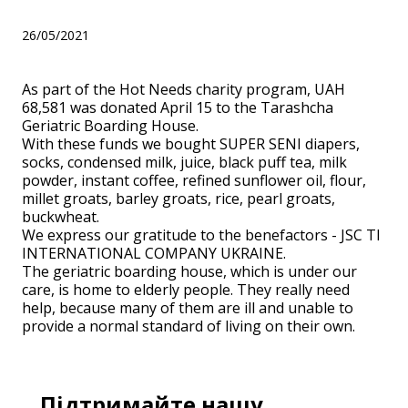
26/05/2021
As part of the Hot Needs charity program, UAH
68,581 was donated April 15 to the Tarashcha
Geriatric Boarding House.
With these funds we bought SUPER SENI diapers,
socks, condensed milk, juice, black puff tea, milk
powder, instant coffee, refined sunflower oil, flour,
millet groats, barley groats, rice, pearl groats,
buckwheat.
We express our gratitude to the benefactors - JSC TI
INTERNATIONAL COMPANY UKRAINE.
The geriatric boarding house, which is under our
care, is home to elderly people. They really need
help, because many of them are ill and unable to
provide a normal standard of living on their own.
Підтримайте нашу