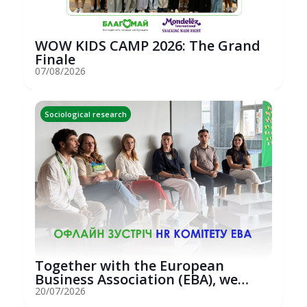
WOW KIDS CAMP 2026: The Grand
Finale
07/08/2026
Sociological research
Together with the European
Business Association (EBA), we
hosted an...
20/07/2026