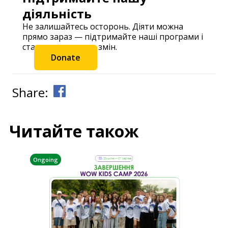
діяльність
Не залишайтесь осторонь. Діяти можна
прямо зараз — підтримайте наші програми і
станьте частиною змін.
Donate
Share:
Читайте також
Ongoing