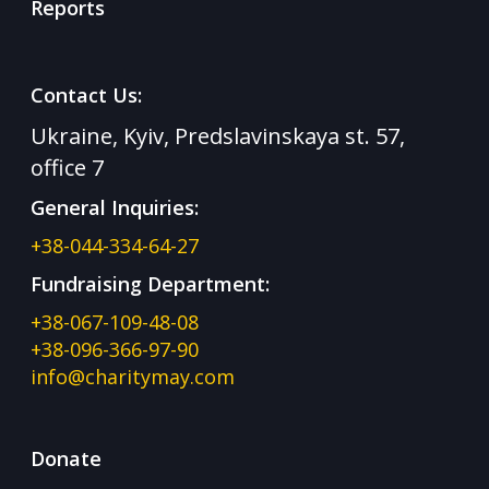
Reports
Contact Us:
Ukraine, Kyiv, Predslavinskaya st. 57,
office 7
General Inquiries:
+38-044-334-64-27
Fundraising Department:
+38-067-109-48-08
+38-096-366-97-90
info@charitymay.com
Donate