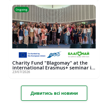
Ongoing
Charity Fund "Blagomay" at the
international Erasmus+ seminar in
St...
23/07/2026
Дивитись всі новини