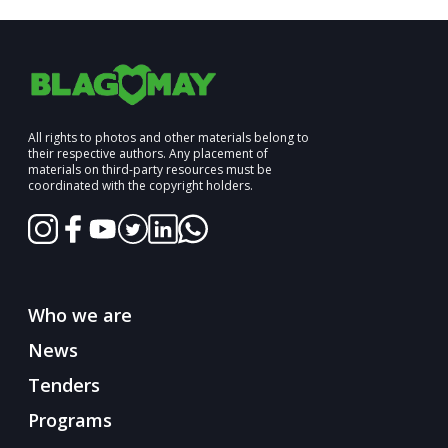
All rights to photos and other materials belong to
their respective authors. Any placement of
materials on third-party resources must be
coordinated with the copyright holders.
Who we are
News
Tenders
Programs