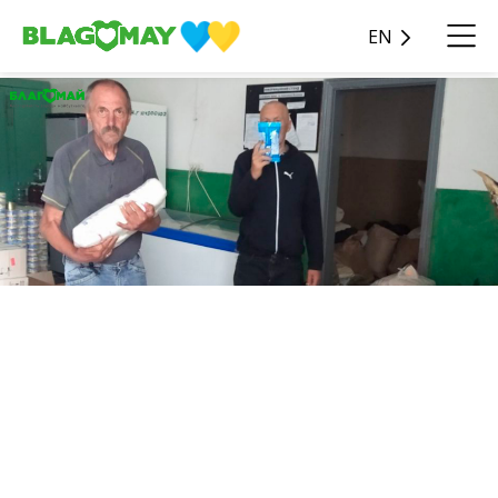
EN
As part of the Hot Needs
charity program, UAH
68,581 was donated April 15
to the Tarashcha Geriatric
Boarding House.