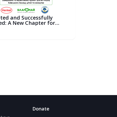
ted and Successfully
ed: A New Chapter for
ili...
6
Donate