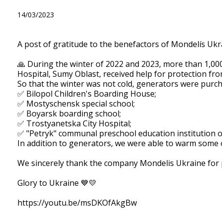
A post of gratitude to the b
14/03/2023
A post of gratitude to the benefactors of Mondelís Ukr
🙏 During the winter of 2022 and 2023, more than 1,000 
Hospital, Sumy Oblast, received help for protection fro
So that the winter was not cold, generators were purcha
✅ Bilopol Children's Boarding House;
✅ Mostyschensk special school;
✅ Boyarsk boarding school;
✅ Trostyanetska City Hospital;
✅ "Petryk" communal preschool education institution o
In addition to generators, we were able to warm some
We sincerely thank the company Mondelis Ukraine for pr
Glory to Ukraine 💙💛
https://youtu.be/msDKOfAkgBw