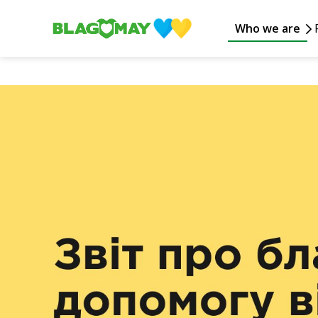
Who we are