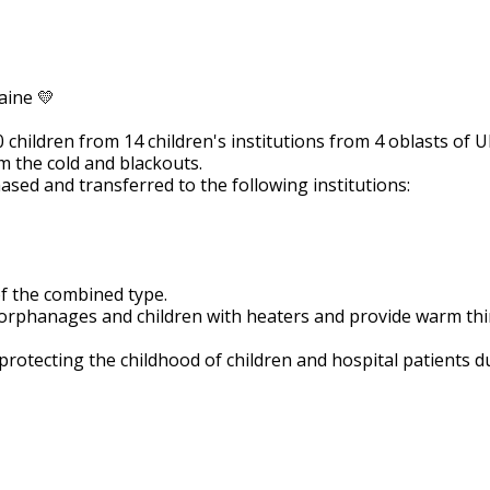
enefactors of Mondelís Ukrain
aine 💛
children from 14 children's institutions from 4 oblasts of U
m the cold and blackouts.
sed and transferred to the following institutions:
f the combined type.
 orphanages and children with heaters and provide warm thi
otecting the childhood of children and hospital patients d