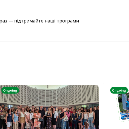
араз — підтримайте наші програми
Ongoing
Ongoing