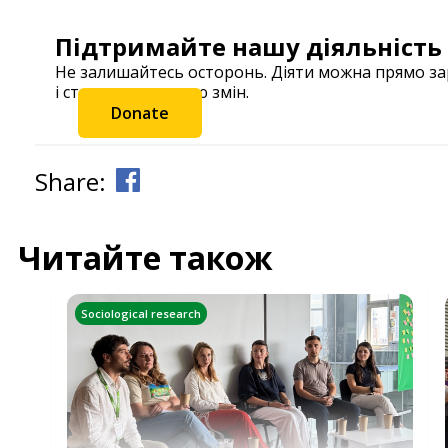
Підтримайте нашу діяльність
Не залишайтесь осторонь. Діяти можна прямо з
і станьте частиною змін.
Donate
Share:
Читайте також
Sociological research