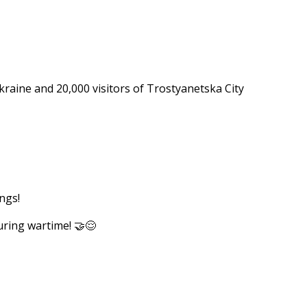
e 💛
kraine and 20,000 visitors of Trostyanetska City
ngs!
uring wartime! 🤝😌