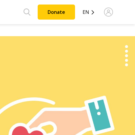
Donate
EN