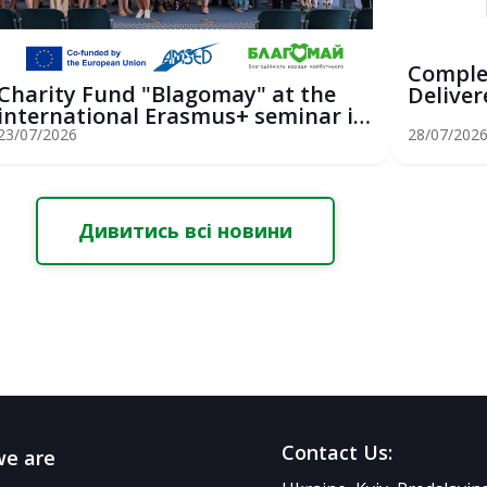
Comple
Charity Fund "Blagomay" at the
Deliver
international Erasmus+ seminar in
Youth Sa
St...
23/07/2026
28/07/202
Дивитись всі новини
Contact Us:
e are