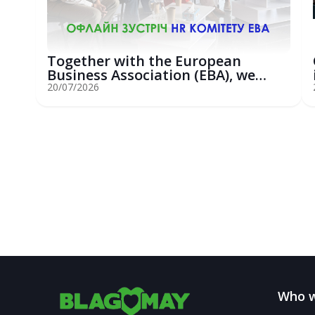
Together with the European
Business Association (EBA), we
hosted an...
20/07/2026
Who w