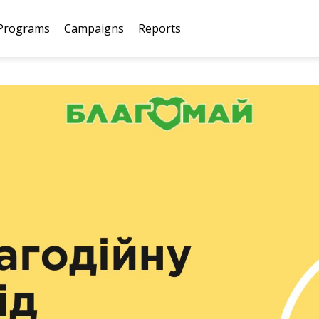
Programs
Campaigns
Reports