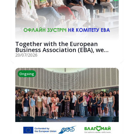
Together with the European
Business Association (EBA), we
hosted an...
20/07/2026
Ongoing