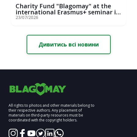
Charity Fund "Blagomay" at the
international Erasmus+ seminar in
St...
23/07/2026
Дивитись всі новини
All rights to photos and other materials belong to
their respective authors. Any placement of
materials on third-party resources must be
coordinated with the copyright holders.