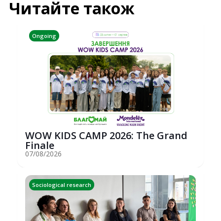
Читайте також
Ongoing
WOW KIDS CAMP 2026: The Grand
Finale
07/08/2026
Sociological research