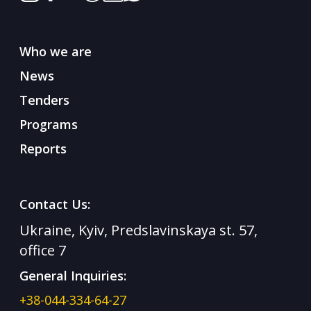
Who we are
News
Tenders
Programs
Reports
Contact Us:
Ukraine, Kyiv, Predslavinskaya st. 57,
office 7
General Inquiries:
+38-044-334-64-27