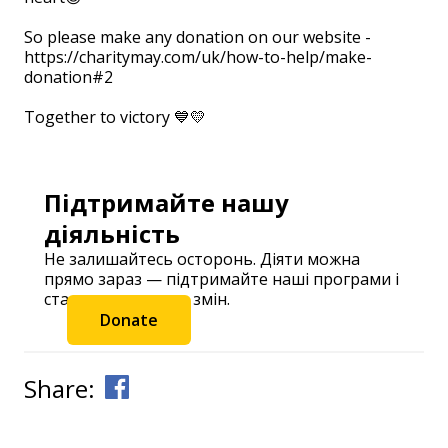
So please make any donation on our website -
https://charitymay.com/uk/how-to-help/make-
donation#2
⠀
Together to victory 💙💛
Підтримайте нашу
діяльність
Не залишайтесь осторонь. Діяти можна
прямо зараз — підтримайте наші програми і
станьте частиною змін.
Donate
Share: