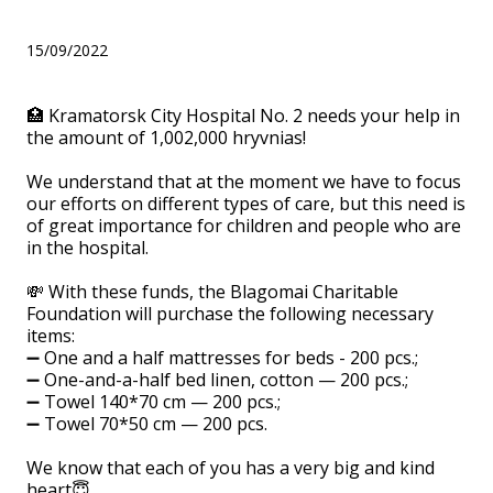
hryvnias!
15/09/2022
🏥 Kramatorsk City Hospital No. 2 needs your help in
the amount of 1,002,000 hryvnias!
We understand that at the moment we have to focus
our efforts on different types of care, but this need is
of great importance for children and people who are
in the hospital.
💸 With these funds, the Blagomai Charitable
Foundation will purchase the following necessary
items:
➖ One and a half mattresses for beds - 200 pcs.;
➖ One-and-a-half bed linen, cotton — 200 pcs.;
➖ Towel 140*70 cm — 200 pcs.;
➖ Towel 70*50 cm — 200 pcs.
We know that each of you has a very big and kind
heart😇