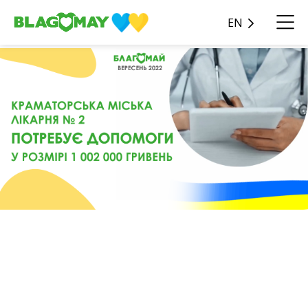
EN
🏥 Kramatorsk City Hospital
No. 2 needs your help in the
amount of 1,002,000