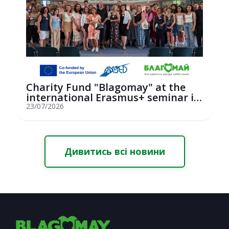
Charity Fund "Blagomay" at the
international Erasmus+ seminar in
St...
23/07/2026
Дивитись всі новини