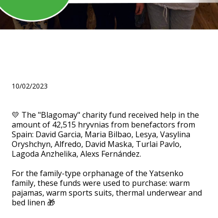
Thanks to the benefactors
from Spain!
10/02/2023
💛 The "Blagomay" charity fund received help in the
amount of 42,515 hryvnias from benefactors from
Spain: David Garcia, Maria Bilbao, Lesya, Vasylina
Oryshchyn, Alfredo, David Maska, Turlai Pavlo,
Lagoda Anzhelika, Alexs Fernández.
⠀
For the family-type orphanage of the Yatsenko
family, these funds were used to purchase: warm
pajamas, warm sports suits, thermal underwear and
bed linen 🎁
⠀