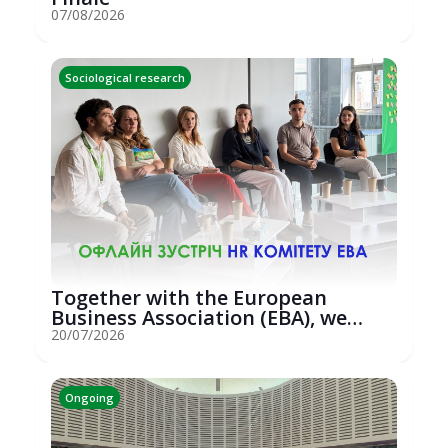
07/08/2026
Sociological research
Together with the European
Business Association (EBA), we
hosted an...
20/07/2026
Ongoing