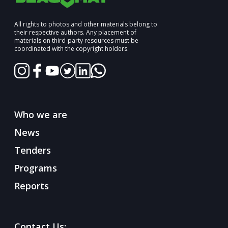
All rights to photos and other materials belong to
their respective authors. Any placement of
materials on third-party resources must be
coordinated with the copyright holders.
Who we are
News
Tenders
Programs
Reports
Contact Us: