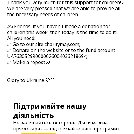
Thank you very much for this support for children!🙏
We are very pleased that we are able to provide all
the necessary needs of children.
⠀
✍ Friends, if you haven't made a donation for
children this week, then today is the time to do it!
All you need:
✅ Go to our site charitymay.com;
✅ Donate on the website or to the fund account
UA763052990000026004036218694; ⠀
✅ Make a repost 🙏
⠀
⠀
Glory to Ukraine 💙💛
Підтримайте нашу
діяльність
Не залишайтесь осторонь. Діяти можна
прямо зараз — підтримайте наші програми і