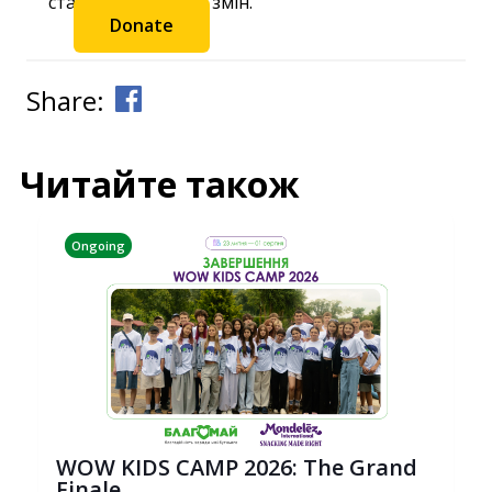
станьте частиною змін.
Donate
Share:
Читайте також
Ongoing
WOW KIDS CAMP 2026: The Grand
Finale