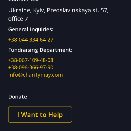
Ukraine, Kyiv, Predslavinskaya st. 57,
office 7
General Inquiries:
+38-044-334-64-27
Fundraising Department:
+38-067-109-48-08
+38-096-366-97-90
info@charitymay.com
Donate
I Want to Help