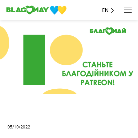
EN
Friends, we are on Patreon!
🥳
05/10/2022