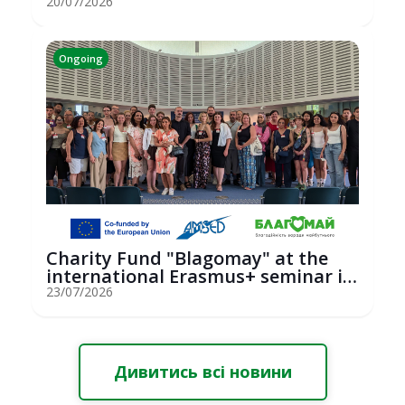
hosted an...
20/07/2026
Ongoing
Charity Fund "Blagomay" at the
international Erasmus+ seminar in
St...
23/07/2026
Дивитись всі новини