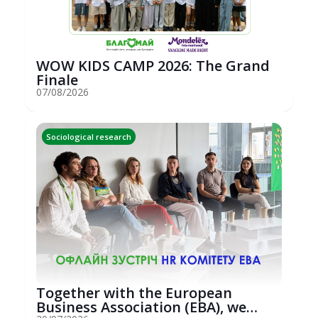
WOW KIDS CAMP 2026: The Grand
Finale
07/08/2026
Sociological research
Together with the European
Business Association (EBA), we