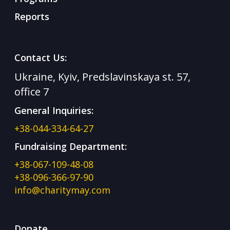
Reports
Contact Us:
Ukraine, Kyiv, Predslavinskaya st. 57,
office 7
General Inquiries:
+38-044-334-64-27
Fundraising Department:
+38-067-109-48-08
+38-096-366-97-90
info@charitymay.com
Donate