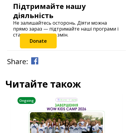
Підтримайте нашу
діяльність
Не залишайтесь осторонь. Діяти можна
прямо зараз — підтримайте наші програми і
станьте частиною змін.
Donate
Share:
Читайте також
Ongoing