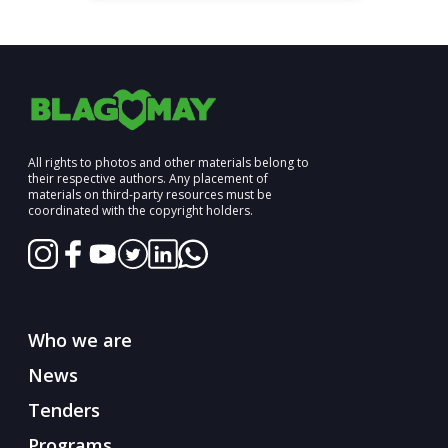
All rights to photos and other materials belong to
their respective authors. Any placement of
materials on third-party resources must be
coordinated with the copyright holders.
Who we are
News
Tenders
Programs