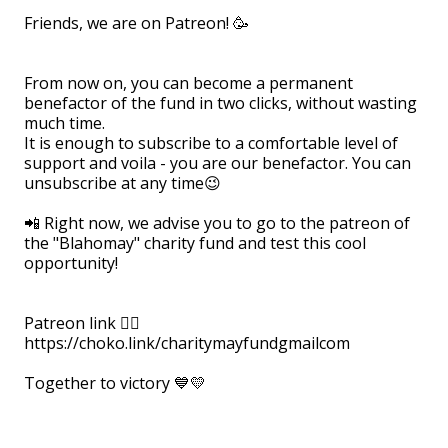
Friends, we are on Patreon! 🥳
⠀
From now on, you can become a permanent
benefactor of the fund in two clicks, without wasting
much time.
It is enough to subscribe to a comfortable level of
support and voila - you are our benefactor. You can
unsubscribe at any time😉
⠀
📲 Right now, we advise you to go to the patreon of
the "Blahomay" charity fund and test this cool
opportunity!
⠀
Patreon link 👉🏻
https://choko.link/charitymayfundgmailcom⠀
⠀
Together to victory 💙💛