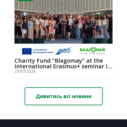
Charity Fund "Blagomay" at the
international Erasmus+ seminar in
St...
23/07/2026
Дивитись всі новини