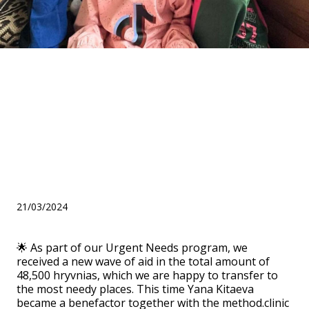
Assistance under the
"Urgent Needs" program
from Yana Kitaeva and the
method.clinic clinic for three
orphanages
21/03/2024
🌟 As part of our Urgent Needs program, we
received a new wave of aid in the total amount of
48,500 hryvnias, which we are happy to transfer to
the most needy places. This time Yana Kitaeva
became a benefactor together with the method.clinic