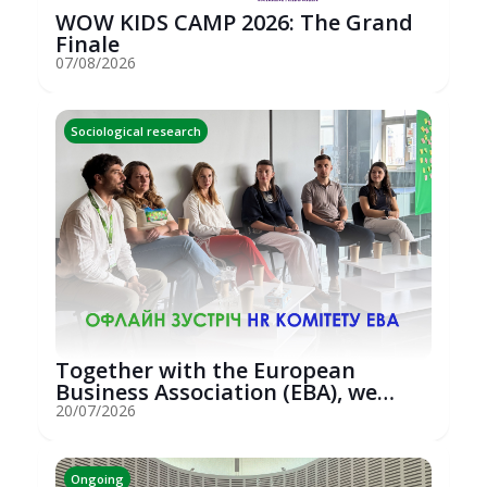
WOW KIDS CAMP 2026: The Grand
Finale
07/08/2026
Sociological research
Together with the European
Business Association (EBA), we
hosted an...
20/07/2026
Ongoing