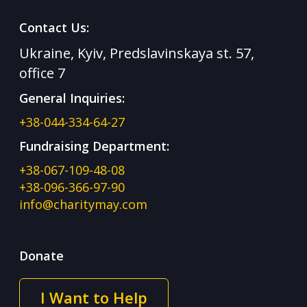
Contact Us:
Ukraine, Kyiv, Predslavinskaya st. 57,
office 7
General Inquiries:
+38-044-334-64-27
Fundraising Department:
+38-067-109-48-08
+38-096-366-97-90
info@charitymay.com
Donate
I Want to Help