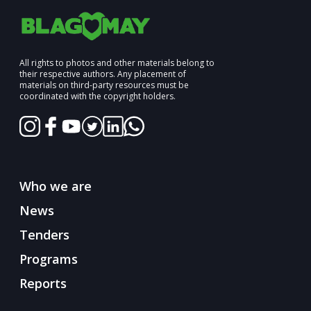
All rights to photos and other materials belong to
their respective authors. Any placement of
materials on third-party resources must be
coordinated with the copyright holders.
Who we are
News
Tenders
Programs
Reports