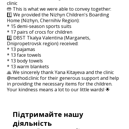
clinic
🤲 This is what we were able to convey together:
1️⃣ We provided the Nizhyn Children's Boarding
Home (Nizhyn, Chernihiv Region):
* 15 demi-season sports suits
* 17 pairs of crocs for children
2️⃣ DBST Tkalya Valentina (Marganets,
Dnipropetrovsk region) received:
* 13 pajamas
* 13 face towels
* 13 body towels
* 13 warm blankets
🙏 We sincerely thank Yana Kitayeva and the clinic
@method.clinic for their generous support and help
in providing the necessary items for the children.
Your kindness means a lot to our little wards! 🌟
Підтримайте нашу
діяльність