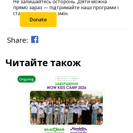
Не залишайтесь осторонь. Діяти можна
прямо зараз — підтримайте наші програми і
станьте частиною змін.
Donate
Share:
Читайте також
Ongoing