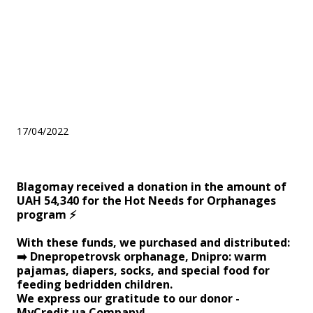
donation in the amount of
UAH 54,340 for the Hot
Needs for Orphanages
program ⚡️
17/04/2022
Blagomay received a donation in the amount of
UAH 54,340 for the Hot Needs for Orphanages
program ⚡️
With these funds, we purchased and distributed:
➡️ Dnepropetrovsk orphanage, Dnipro: warm
pajamas, diapers, socks, and special food for
feeding bedridden children.
We express our gratitude to our donor -
MyCredit.ua Company!