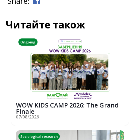
Share:
Читайте також
Ongoing
WOW KIDS CAMP 2026: The Grand
Finale
07/08/2026
Sociological research