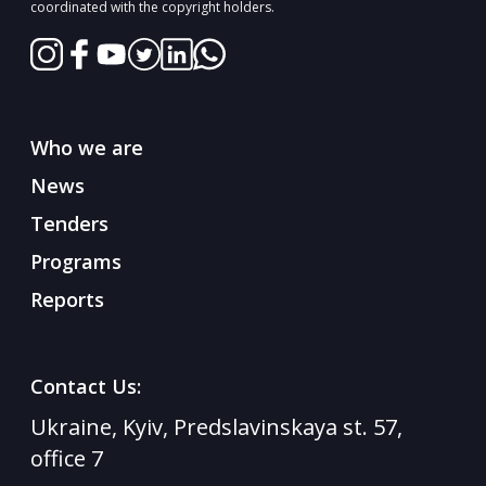
coordinated with the copyright holders.
Who we are
News
Tenders
Programs
Reports
Contact Us:
Ukraine, Kyiv, Predslavinskaya st. 57,
office 7