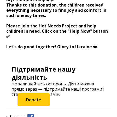
Thanks to this donation, the children received
everything necessary to find joy and comfort in
such uneasy times.
Please join the Hot Needs Project and help
children in need. Click on the "Help Now" button
✅⠀
Let's do good together! Glory to Ukraine ❤️
Підтримайте нашу
діяльність
Не залишайтесь осторонь. Діяти можна
прямо зараз — підтримайте наші програми і
станьте частиною змін.
Donate