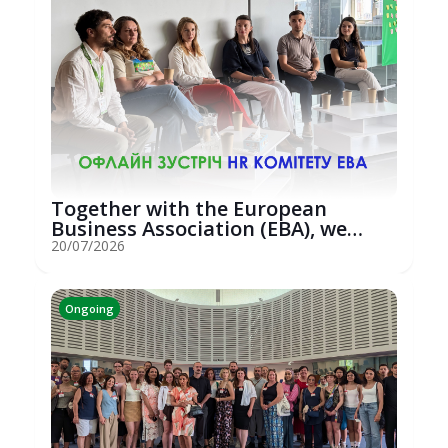
Together with the European
Business Association (EBA), we
hosted an...
20/07/2026
Ongoing