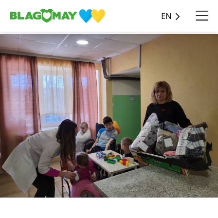
EN
Blagomay received a