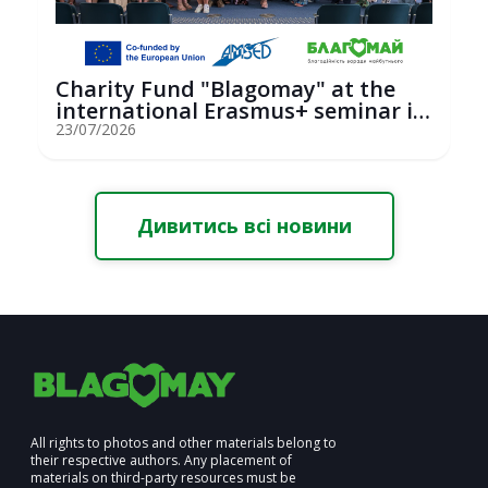
Charity Fund "Blagomay" at the
international Erasmus+ seminar in
St...
23/07/2026
Дивитись всі новини
All rights to photos and other materials belong to
their respective authors. Any placement of
materials on third-party resources must be