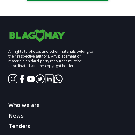
All rights to photos and other materials belong to
their respective authors. Any placement of
materials on third-party resources must be
coordinated with the copyright holders.
Who we are
News
Tenders