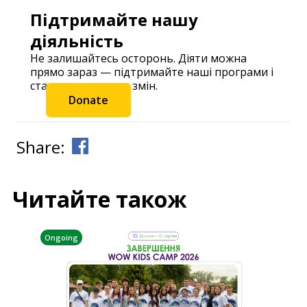
Підтримайте нашу
діяльність
Не залишайтесь осторонь. Діяти можна
прямо зараз — підтримайте наші програми і
станьте частиною змін.
Donate
Share:
Читайте також
Ongoing