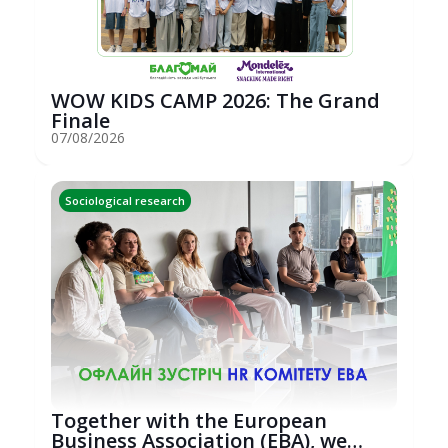
WOW KIDS CAMP 2026: The Grand
Finale
07/08/2026
Sociological research
Together with the European
Business Association (EBA), we