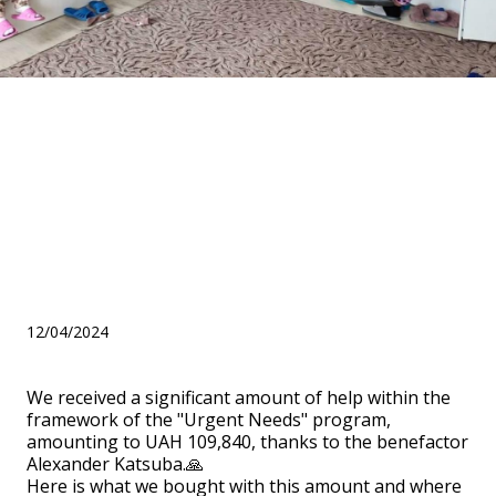
We report on help within the
framework of the "Urgent
Needs" program from the
benefactor Alexander
Katsuba
12/04/2024
We received a significant amount of help within the
framework of the "Urgent Needs" program,
amounting to UAH 109,840, thanks to the benefactor
Alexander Katsuba.🙏
Here is what we bought with this amount and where