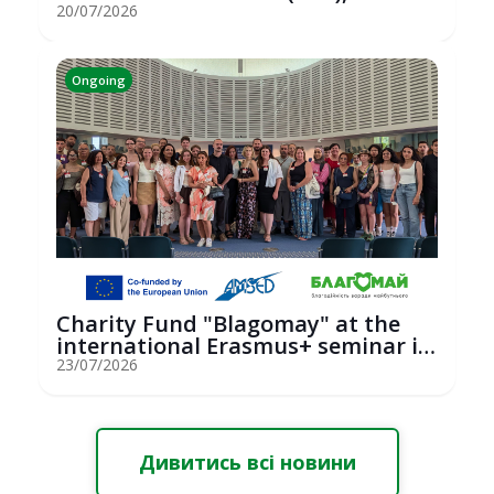
hosted an...
20/07/2026
Ongoing
Charity Fund "Blagomay" at the
international Erasmus+ seminar in
St...
23/07/2026
Дивитись всі новини