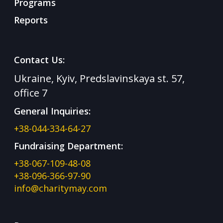
Programs
Reports
Contact Us:
Ukraine, Kyiv, Predslavinskaya st. 57,
office 7
General Inquiries:
+38-044-334-64-27
Fundraising Department:
+38-067-109-48-08
+38-096-366-97-90
info@charitymay.com