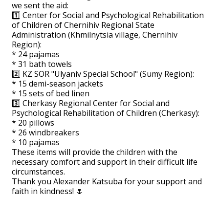
we sent the aid:
1️⃣ Center for Social and Psychological Rehabilitation
of Children of Chernihiv Regional State
Administration (Khmilnytsia village, Chernihiv
Region):
* 24 pajamas
* 31 bath towels
2️⃣ KZ SOR "Ulyaniv Special School" (Sumy Region):
* 15 demi-season jackets
* 15 sets of bed linen
3️⃣ Cherkasy Regional Center for Social and
Psychological Rehabilitation of Children (Cherkasy):
* 20 pillows
* 26 windbreakers
* 10 pajamas
These items will provide the children with the
necessary comfort and support in their difficult life
circumstances.
Thank you Alexander Katsuba for your support and
faith in kindness! 🌷