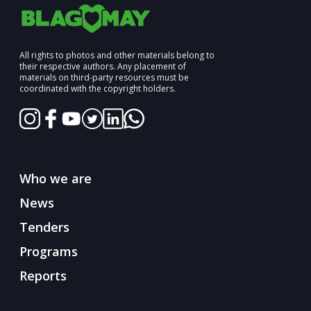
All rights to photos and other materials belong to
their respective authors. Any placement of
materials on third-party resources must be
coordinated with the copyright holders.
Who we are
News
Tenders
Programs
Reports