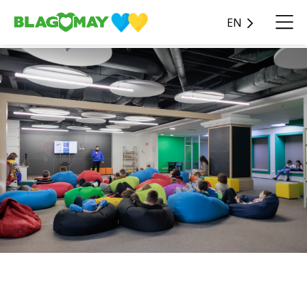
EN
We sincerely thank the
benefactors - JSC "SENSE