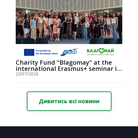
Charity Fund "Blagomay" at the
international Erasmus+ seminar in
St...
23/07/2026
Дивитись всі новини