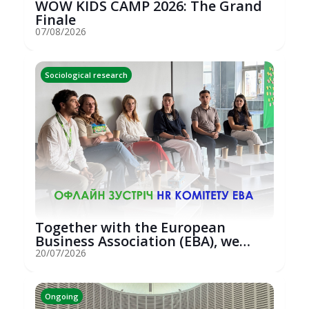
WOW KIDS CAMP 2026: The Grand
Finale
07/08/2026
Sociological research
Together with the European
Business Association (EBA), we
hosted an...
20/07/2026
Ongoing