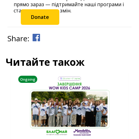
прямо зараз — підтримайте наші програми і
станьте частиною змін.
Donate
Share:
Читайте також
Ongoing