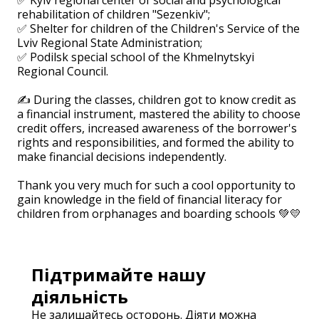
rehabilitation of children "Sezenkiv";
✅ Shelter for children of the Children's Service of the
Lviv Regional State Administration;
✅ Podilsk special school of the Khmelnytskyi
Regional Council.
⠀
✍️ During the classes, children got to know credit as
a financial instrument, mastered the ability to choose
credit offers, increased awareness of the borrower's
rights and responsibilities, and formed the ability to
make financial decisions independently.
⠀
Thank you very much for such a cool opportunity to
gain knowledge in the field of financial literacy for
children from orphanages and boarding schools 💚💛
Підтримайте нашу
діяльність
Не залишайтесь осторонь. Діяти можна