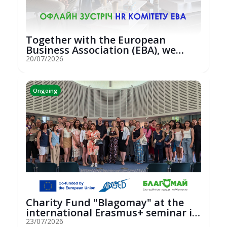
Together with the European
Business Association (EBA), we
hosted an...
20/07/2026
Ongoing
Charity Fund "Blagomay" at the
international Erasmus+ seminar in
St...
23/07/2026