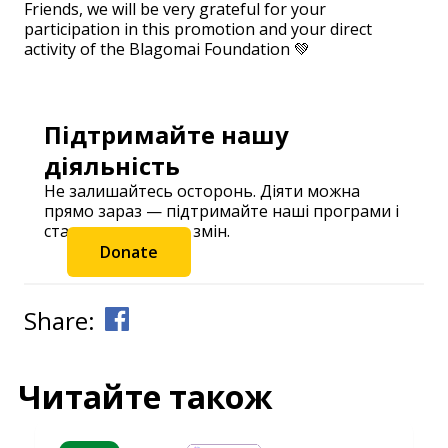
Friends, we will be very grateful for your
participation in this promotion and your direct
activity of the Blagomai Foundation 💚
Підтримайте нашу
діяльність
Не залишайтесь осторонь. Діяти можна
прямо зараз — підтримайте наші програми і
станьте частиною змін.
Donate
Share:
Читайте також