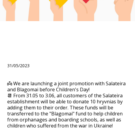
We are launching a joint
promotion with Salateira
and Blagomai!
31/05/2023
👼 We are launching a joint promotion with Salateira
and Blagomai before Children's Day!
📆 From 31.05 to 3.06, all customers of the Salateira
establishment will be able to donate 10 hryvnias by
adding them to their order. These funds will be
transferred to the "Blagomai" fund to help children
from orphanages and boarding schools, as well as
children who suffered from the war in Ukraine!
⠀