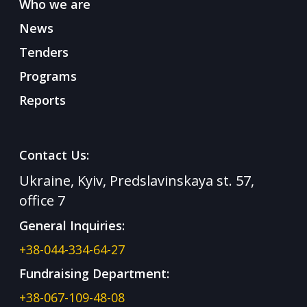
Who we are
News
Tenders
Programs
Reports
Contact Us:
Ukraine, Kyiv, Predslavinskaya st. 57,
office 7
General Inquiries:
+38-044-334-64-27
Fundraising Department:
+38-067-109-48-08