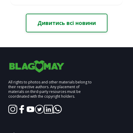
Дивитись всі новини
All rights to photos and other materials belong to
their respective authors. Any placement of
materials on third-party resources must be
coordinated with the copyright holders.