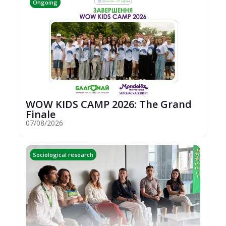
Ongoing
WOW KIDS CAMP 2026: The Grand
Finale
07/08/2026
Sociological research