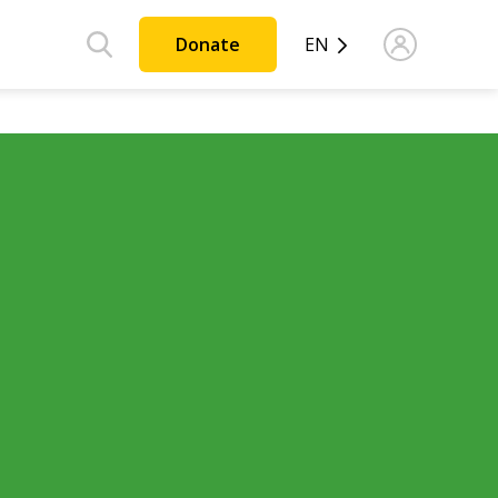
Donate
EN