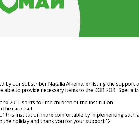
 help that was implemented b
t of her audience.
d by our subscriber Natalia Alkema, enlisting the support o
re able to provide necessary items to the KOR KOR "Specialize
d 20 T-shirts for the children of the institution.
n the carousel.
of this institution more comfortable by implementing such a 
 the holiday and thank you for your support 💚