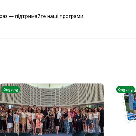
араз — підтримайте наші програми
Ongoing
Ongoing