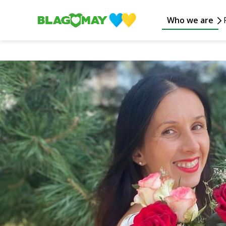
Who we are