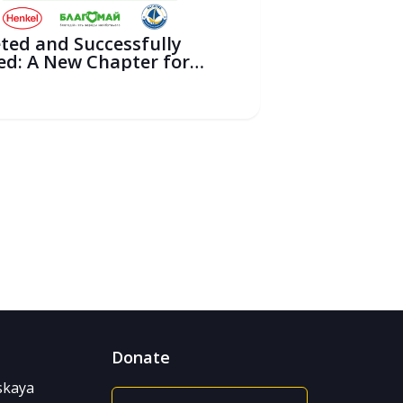
ted and Successfully
ed: A New Chapter for
ili...
6
Donate
nskaya