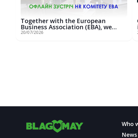
Together with the European
Business Association (EBA), we
hosted an...
20/07/2026
Who w
News