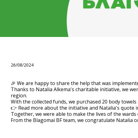
🎉 We are happy to share the
Alkema, enlisting the suppor
26/08/2024
🎉 We are happy to share the help that was implemente
Thanks to Natalia Alkema's charitable initiative, we we
region.
With the collected funds, we purchased 20 body towels an
👉 Read more about the initiative and Natalia's quote i
Together, we were able to make the lives of the wards 
From the Blagomai BF team, we congratulate Natalia on