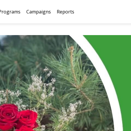
Programs
Campaigns
Reports