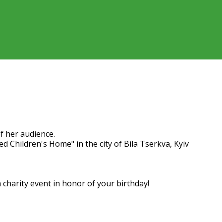
y our subscriber Natalia
f her audience.
d Children's Home" in the city of Bila Tserkva, Kyiv
charity event in honor of your birthday!