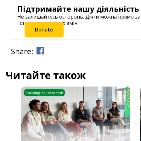
Підтримайте нашу діяльність
Не залишайтесь осторонь. Діяти можна прямо з
і станьте частиною змін.
Donate
Share:
Читайте також
Sociological research