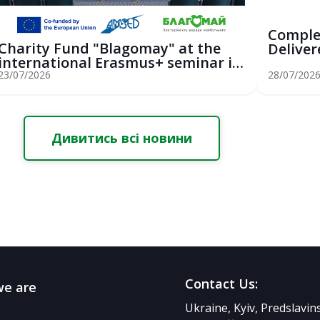
Comple
Charity Fund "Blagomay" at the
Deliver
international Erasmus+ seminar in
Youth Sa
St...
23/07/2026
28/07/202
Дивитись всі новини
Contact Us:
e are
Ukraine, Kyiv, Predslavi