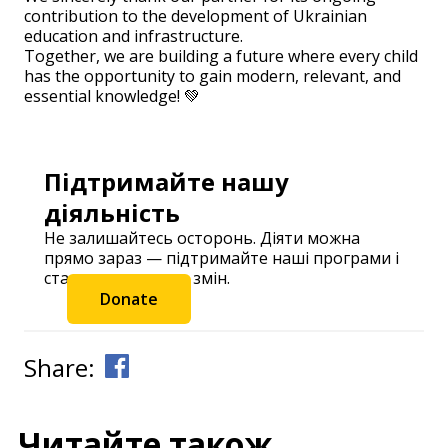
contribution to the development of Ukrainian
education and infrastructure.
Together, we are building a future where every child
has the opportunity to gain modern, relevant, and
essential knowledge! 💚
Підтримайте нашу
діяльність
Не залишайтесь осторонь. Діяти можна
прямо зараз — підтримайте наші програми і
станьте частиною змін.
Donate
Share:
Читайте також