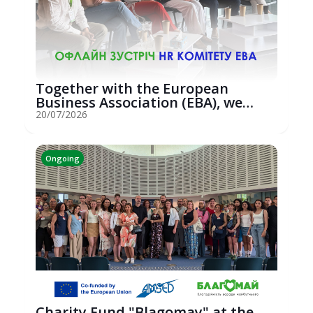
Together with the European
Business Association (EBA), we
hosted an...
20/07/2026
Ongoing
Charity Fund "Blagomay" at the