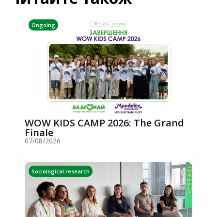
Ongoing
WOW KIDS CAMP 2026: The Grand
Finale
07/08/2026
Sociological research