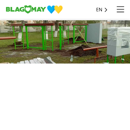
EN
Ongoing
Quality education is not only
about theory- it also
requires modern facilities
that enable students to
develop practical skills. This