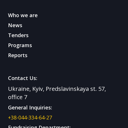
Who we are
News
Tenders
Programs
Reports
Contact Us:
Ukraine, Kyiv, Predslavinskaya st. 57,
office 7
General Inquiries:
+38-044-334-64-27
Fundraising Department: