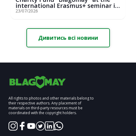
international Erasmus+ seminar in
St...
23/07/2026
Дивитись всі новини
All rights to photos and other materials belong to
their respective authors. Any placement of
materials on third-party resources must be
coordinated with the copyright holders.