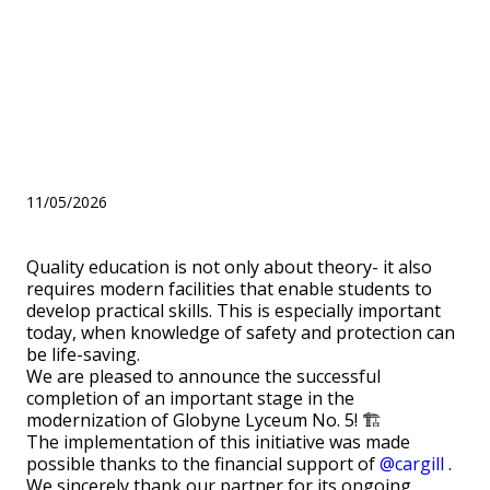
is especially important
today, when knowledge of
safety and protection can be
life-saving.
11/05/2026
Quality education is not only about theory- it also
requires modern facilities that enable students to
develop practical skills. This is especially important
today, when knowledge of safety and protection can
be life-saving.
We are pleased to announce the successful
completion of an important stage in the
modernization of Globyne Lyceum No. 5! 🏗️
The implementation of this initiative was made
possible thanks to the financial support of
@cargill
.
We sincerely thank our partner for its ongoing