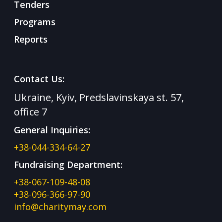
Tenders
Programs
Reports
Contact Us:
Ukraine, Kyiv, Predslavinskaya st. 57,
office 7
General Inquiries:
+38-044-334-64-27
Fundraising Department:
+38-067-109-48-08
+38-096-366-97-90
info@charitymay.com