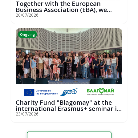
Together with the European
Business Association (EBA), we
hosted an...
20/07/2026
Ongoing
Charity Fund "Blagomay" at the
international Erasmus+ seminar in
St...
23/07/2026