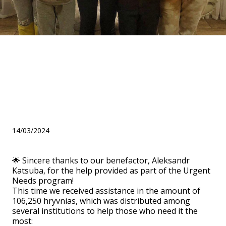
Gratitude to the benefactor
Alexandra Katsuba for the
help within the "Urgent
Needs" program!
14/03/2024
🌟 Sincere thanks to our benefactor, Aleksandr
Katsuba, for the help provided as part of the Urgent
Needs program!
This time we received assistance in the amount of
106,250 hryvnias, which was distributed among
several institutions to help those who need it the
most: