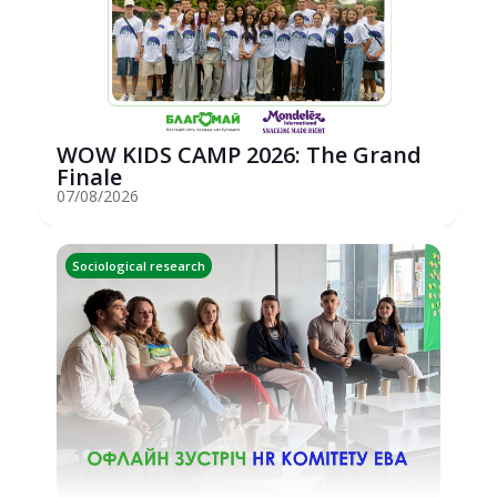
WOW KIDS CAMP 2026: The Grand
Finale
07/08/2026
Sociological research