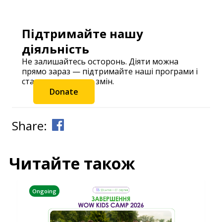
Підтримайте нашу
діяльність
Не залишайтесь осторонь. Діяти можна
прямо зараз — підтримайте наші програми і
станьте частиною змін.
Donate
Share:
Читайте також
Ongoing