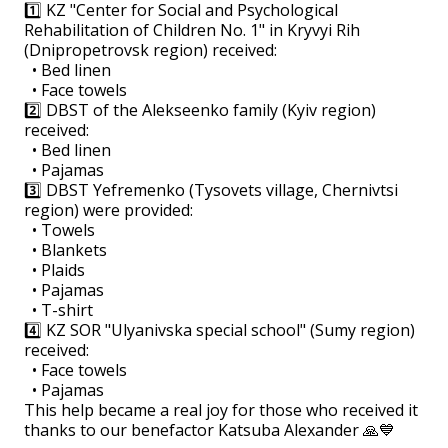
1️⃣ KZ "Center for Social and Psychological
Rehabilitation of Children No. 1" in Kryvyi Rih
(Dnipropetrovsk region) received:
• Bed linen
• Face towels
2️⃣ DBST of the Alekseenko family (Kyiv region)
received:
• Bed linen
• Pajamas
3️⃣ DBST Yefremenko (Tysovets village, Chernivtsi
region) were provided:
• Towels
• Blankets
• Plaids
• Pajamas
• T-shirt
4️⃣ KZ SOR "Ulyanivska special school" (Sumy region)
received:
• Face towels
• Pajamas
This help became a real joy for those who received it
thanks to our benefactor Katsuba Alexander 🙏💙