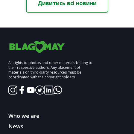
Дивитись всі новини
All rights to photos and other materials belong to
their respective authors. Any placement of
materials on third-party resources must be
coordinated with the copyright holders.
Who we are
News