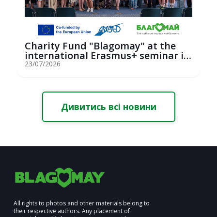
Charity Fund "Blagomay" at the
international Erasmus+ seminar in
St...
23/07/2026
Дивитись всі новини
All rights to photos and other materials belong to
their respective authors. Any placement of