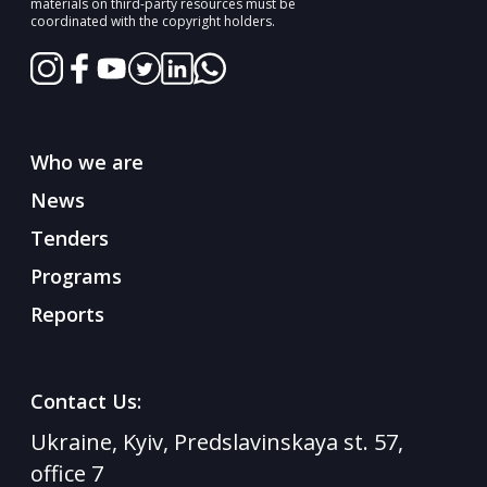
materials on third-party resources must be
coordinated with the copyright holders.
Who we are
News
Tenders
Programs
Reports
Contact Us:
Ukraine, Kyiv, Predslavinskaya st. 57,
office 7