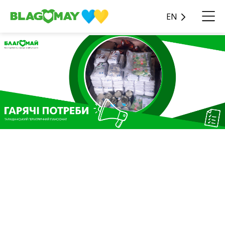
EN
As part of the Hot Needs
charity program, the
Blagomay Foundation
received assistance in the
amount of UAH 68,581