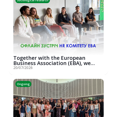
Sociological research
Together with the European
Business Association (EBA), we
hosted an...
20/07/2026
Ongoing