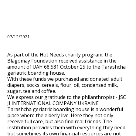
October 25 to the Tarashcha
geriatric boarding house.
07/12/2021
As part of the Hot Needs charity program, the
Blagomay Foundation received assistance in the
amount of UAH 68,581 October 25 to the Tarashcha
geriatric boarding house.
With these funds we purchased and donated: adult
diapers, socks, cereals, flour, oil, condensed milk,
sugar, tea and coffee.
We express our gratitude to the philanthropist - JSC
JI INTERNATIONAL COMPANY UKRAINE.
Tarashcha geriatric boarding house is a wonderful
place where the elderly live. Here they not only
receive full care, but also find real friends. The
institution provides them with everything they need,
but sometimes its own financial resources are not