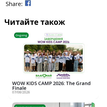
Share:
Читайте також
Ongoing
WOW KIDS CAMP 2026: The Grand
Finale
07/08/2026