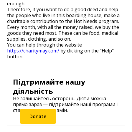
enough.
Therefore, if you want to do a good deed and help
the people who live in this boarding house, make a
charitable contribution to the Hot Needs program.
Every month, with all the money raised, we buy the
goods they need most. These can be food, medical
supplies, clothing, and so on.
You can help through the website
https://charitymay.com/
by clicking on the "Help"
button.
Підтримайте нашу
діяльність
Не залишайтесь осторонь. Діяти можна
прямо зараз — підтримайте наші програми і
станьте частиною змін.
Donate