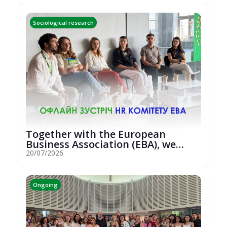
Sociological research
Together with the European
Business Association (EBA), we
hosted an...
20/07/2026
Ongoing