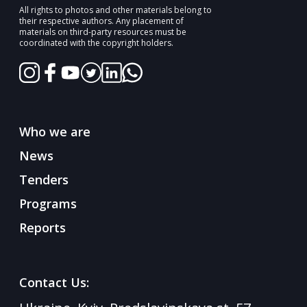
All rights to photos and other materials belong to
their respective authors. Any placement of
materials on third-party resources must be
coordinated with the copyright holders.
Who we are
News
Tenders
Programs
Reports
Contact Us: