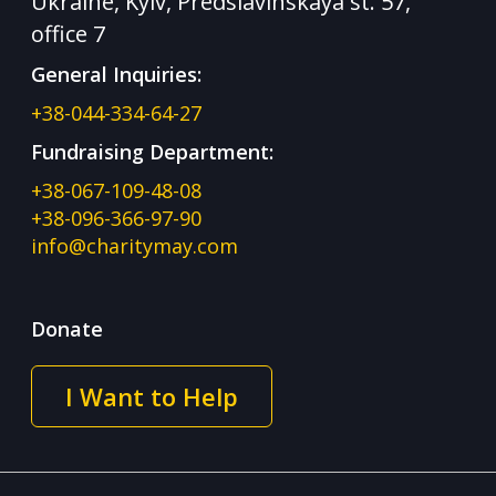
Ukraine, Kyiv, Predslavinskaya st. 57,
office 7
General Inquiries:
+38-044-334-64-27
Fundraising Department:
+38-067-109-48-08
+38-096-366-97-90
info@charitymay.com
Donate
I Want to Help