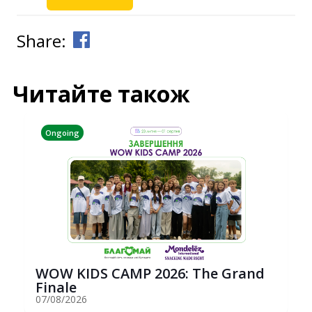
Share:
Читайте також
Ongoing
WOW KIDS CAMP 2026: The Grand
Finale
07/08/2026