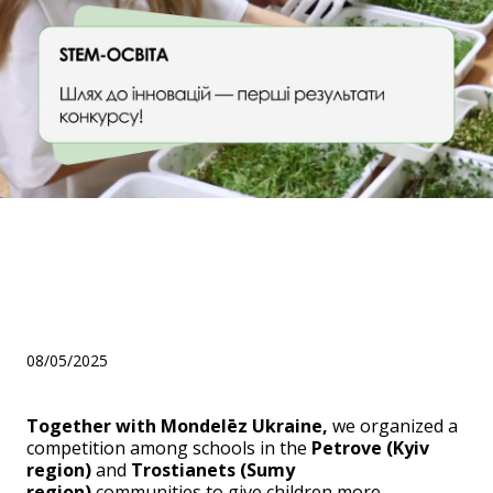
STEM: The Road to
Innovation — First Results of
the Competition!
08/05/2025
Together with Mondelēz Ukraine,
we organized a
competition among schools in the
Petrove (Kyiv
region)
and
Trostianets (Sumy
region)
communities to give children more