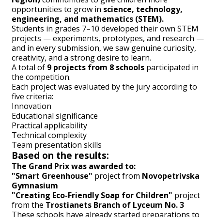
opportunities to grow in
science, technology,
engineering, and mathematics (STEM).
Students in grades 7–10 developed their own STEM
projects — experiments, prototypes, and research —
and in every submission, we saw genuine curiosity,
creativity, and a strong desire to learn.
A total of
9 projects from 8 schools
participated in
the competition.
Each project was evaluated by the jury according to
five criteria:
Innovation
Educational significance
Practical applicability
Technical complexity
Team presentation skills
Based on the results:
The Grand Prix was awarded to:
"Smart Greenhouse"
project from
Novopetrivska
Gymnasium
"Creating Eco-Friendly Soap for Children"
project
from the
Trostianets Branch of Lyceum No. 3
These schools have already started preparations to