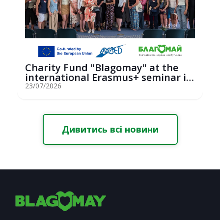
Charity Fund "Blagomay" at the
international Erasmus+ seminar in
St...
23/07/2026
Дивитись всі новини