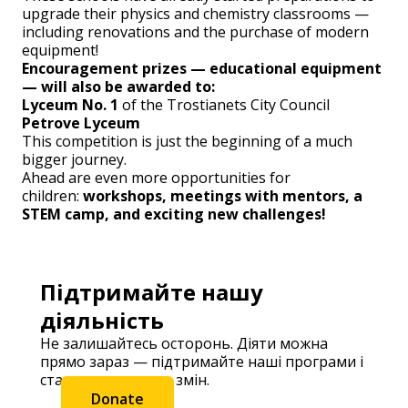
upgrade their physics and chemistry classrooms —
including renovations and the purchase of modern
equipment!
Encouragement prizes — educational equipment
— will also be awarded to:
Lyceum No. 1
of the Trostianets City Council
Petrove Lyceum
This competition is just the beginning of a much
bigger journey.
Ahead are even more opportunities for
children:
workshops, meetings with mentors, a
STEM camp, and exciting new challenges!
Підтримайте нашу
діяльність
Не залишайтесь осторонь. Діяти можна
прямо зараз — підтримайте наші програми і
станьте частиною змін.
Donate