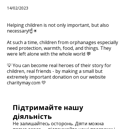
14/02/2023
Helping children is not only important, but also
necessary!☝☀
⠀
At such a time, children from orphanages especially
need protection, warmth, food, and things. They
were left alone with the whole world 💬
⠀
💡 You can become real heroes of their story for
children, real friends - by making a small but
extremely important donation on our website
charitymay.com 💛
Підтримайте нашу
діяльність
Не залишайтесь осторонь. Діяти можна