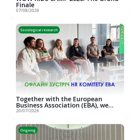
Finale
07/08/2026
Sociological research
Together with the European
Business Association (EBA), we
hosted an...
20/07/2026
Ongoing