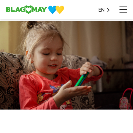
EN
Become real heroes of their
story for children!