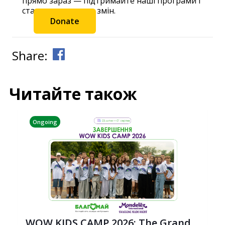
прямо зараз — підтримайте наші програми і
станьте частиною змін.
Donate
Share:
Читайте також
Ongoing
WOW KIDS CAMP 2026: The Grand