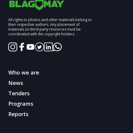
All rights to photos and other materials belong to
their respective authors. Any placement of
materials on third-party resources must be
coordinated with the copyright holders.
Who we are
News
Tenders
Programs
Reports