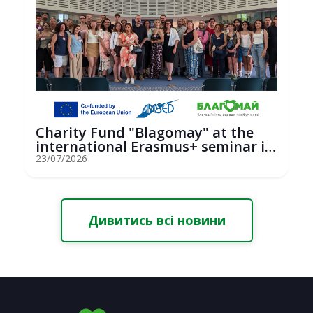
Charity Fund "Blagomay" at the
international Erasmus+ seminar in
St...
23/07/2026
Дивитись всі новини