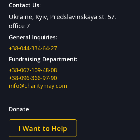
Contact Us:
Ukraine, Kyiv, Predslavinskaya st. 57,
office 7
General Inquiries:
+38-044-334-64-27
Fundraising Department:
+38-067-109-48-08
+38-096-366-97-90
info@charitymay.com
Donate
I Want to Help