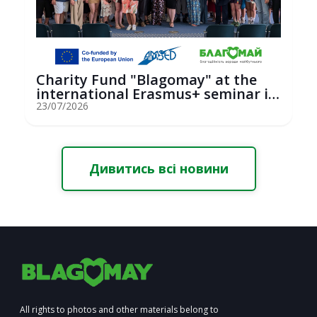
Charity Fund "Blagomay" at the
international Erasmus+ seminar in
St...
23/07/2026
Дивитись всі новини
All rights to photos and other materials belong to