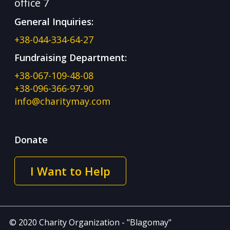
office 7
General Inquiries:
+38-044-334-64-27
Fundraising Department:
+38-067-109-48-08
+38-096-366-97-90
info@charitymay.com
Donate
I Want to Help
© 2020 Charity Organization - "Blagomay"