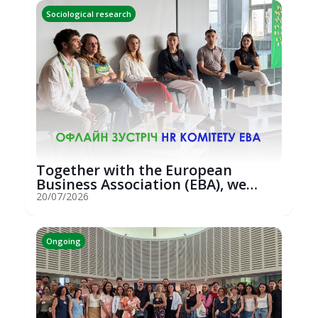
Sociological research
Together with the European
Business Association (EBA), we
hosted an...
20/07/2026
Ongoing