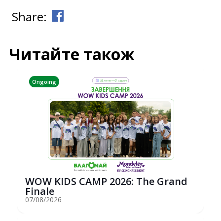
Share:
Читайте також
Ongoing
WOW KIDS CAMP 2026: The Grand
Finale
07/08/2026