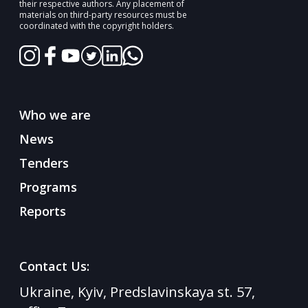
their respective authors. Any placement of
materials on third-party resources must be
coordinated with the copyright holders.
Who we are
News
Tenders
Programs
Reports
Contact Us:
Ukraine, Kyiv, Predslavinskaya st. 57,