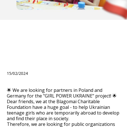
We are looking for partners
in Poland and Germany for
the "GIRL POWER UKRAINE"
project!
15/02/2024
🌟 We are looking for partners in Poland and
Germany for the "GIRL POWER UKRAINE" project! 🌟
Dear friends, we at the Blagomai Charitable
Foundation have a huge goal - to help Ukrainian
teenage girls who are temporarily abroad to develop
and find their place in society.
Therefore, we are looking for public organizations