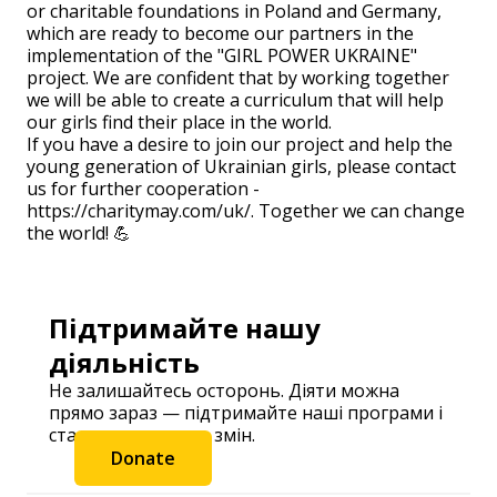
or charitable foundations in Poland and Germany,
which are ready to become our partners in the
implementation of the "GIRL POWER UKRAINE"
project. We are confident that by working together
we will be able to create a curriculum that will help
our girls find their place in the world.
If you have a desire to join our project and help the
young generation of Ukrainian girls, please contact
us for further cooperation -
https://charitymay.com/uk/. Together we can change
the world! 💪
Підтримайте нашу
діяльність
Не залишайтесь осторонь. Діяти можна
прямо зараз — підтримайте наші програми і
станьте частиною змін.
Donate