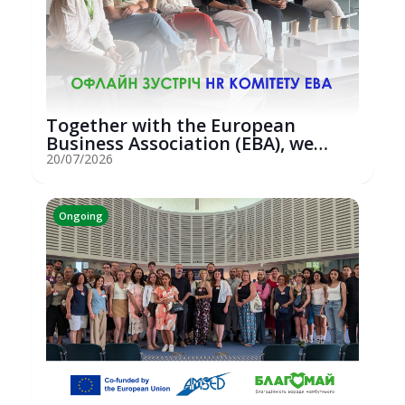
Together with the European
Business Association (EBA), we
hosted an...
20/07/2026
Ongoing