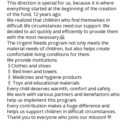
This direction is special for us, because it is where
everything started at the beginning of the creation
of the fund, 12 years ago.
We realized that children who find themselves in
difficult life circumstances need our support. We
decided to act quickly and efficiently to provide them
with the most necessary.🤗
The Urgent Needs program not only meets the
material needs of children, but also helps create
comfortable living conditions for them.
We provide institutions:
🖇Clothes and shoes
🖇 Bed linen and towels
🖇 Medicines and hygiene products
🖇 Toys and educational materials
Every child deserves warmth, comfort and safety.
We work with various partners and benefactors who
help us implement this program.
Every contribution makes a huge difference and
helps us support children in difficult circumstances.
Thank you to everyone who joins our mission! 💚