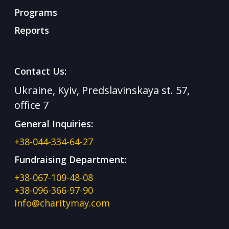
Programs
Reports
Contact Us:
Ukraine, Kyiv, Predslavinskaya st. 57,
office 7
General Inquiries:
+38-044-334-64-27
Fundraising Department:
+38-067-109-48-08
+38-096-366-97-90
info@charitymay.com