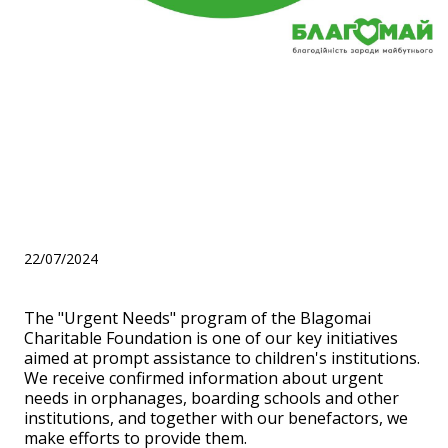
We are talking about the
"Urgent Needs" program of
the Blagomai Charitable
Foundation
22/07/2024
The "Urgent Needs" program of the Blagomai
Charitable Foundation is one of our key initiatives
aimed at prompt assistance to children's institutions.
We receive confirmed information about urgent
needs in orphanages, boarding schools and other
institutions, and together with our benefactors, we
make efforts to provide them.