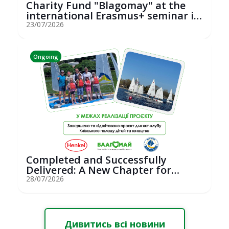
Charity Fund "Blagomay" at the
international Erasmus+ seminar in
St...
23/07/2026
Ongoing
Completed and Successfully
Delivered: A New Chapter for
Youth Saili...
28/07/2026
Дивитись всі новини