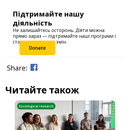
Підтримайте нашу
діяльність
Не залишайтесь осторонь. Діяти можна
прямо зараз — підтримайте наші програми і
станьте частиною змін.
Donate
Share:
Читайте також
Sociological research