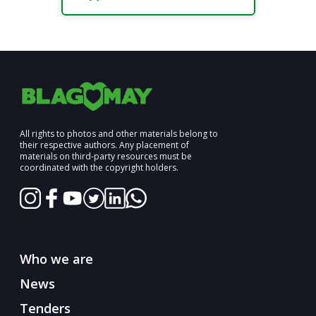
All rights to photos and other materials belong to
their respective authors. Any placement of
materials on third-party resources must be
coordinated with the copyright holders.
Who we are
News
Tenders