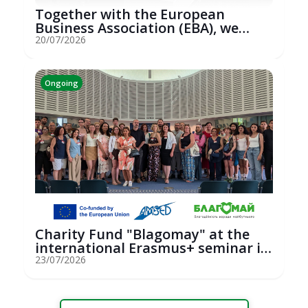
Together with the European
Business Association (EBA), we
hosted an...
20/07/2026
Ongoing
Charity Fund "Blagomay" at the
international Erasmus+ seminar in
St...
23/07/2026