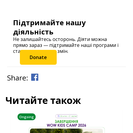
Підтримайте нашу
діяльність
Не залишайтесь осторонь. Діяти можна
прямо зараз — підтримайте наші програми і
станьте частиною змін.
Donate
Share:
Читайте також
Ongoing