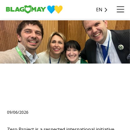
EN
Ongoing
Blagomay Charity Fund’s
project has won the Zero
Project Award 2026 🌍✨
09/06/2026
Zero Project is a respected international initiative