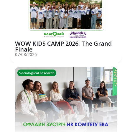
WOW KIDS CAMP 2026: The Grand
Finale
07/08/2026
Sociological research