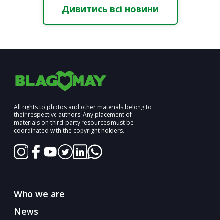
Дивитись всі новини
All rights to photos and other materials belong to
their respective authors. Any placement of
materials on third-party resources must be
coordinated with the copyright holders.
Who we are
News