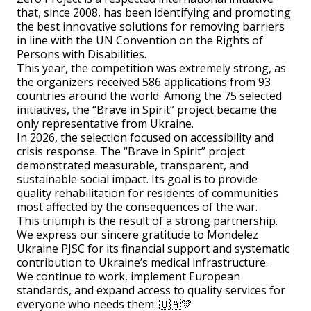
that, since 2008, has been identifying and promoting
the best innovative solutions for removing barriers
in line with the UN Convention on the Rights of
Persons with Disabilities.
This year, the competition was extremely strong, as
the organizers received 586 applications from 93
countries around the world. Among the 75 selected
initiatives, the “Brave in Spirit” project became the
only representative from Ukraine.
In 2026, the selection focused on accessibility and
crisis response. The “Brave in Spirit” project
demonstrated measurable, transparent, and
sustainable social impact. Its goal is to provide
quality rehabilitation for residents of communities
most affected by the consequences of the war.
This triumph is the result of a strong partnership.
We express our sincere gratitude to Mondelez
Ukraine PJSC for its financial support and systematic
contribution to Ukraine’s medical infrastructure.
We continue to work, implement European
standards, and expand access to quality services for
everyone who needs them. 🇺🇦💚