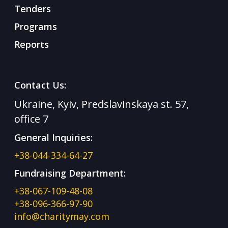
Tenders
Programs
Reports
Contact Us:
Ukraine, Kyiv, Predslavinskaya st. 57,
office 7
General Inquiries:
+38-044-334-64-27
Fundraising Department:
+38-067-109-48-08
+38-096-366-97-90
info@charitymay.com