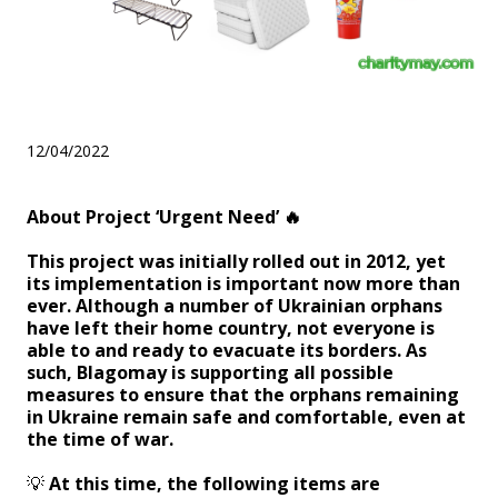
About Project ‘Urgent Need’
12/04/2022
About Project ‘Urgent Need’
🔥
This project was initially rolled out in 2012, yet
its implementation is important now more than
ever. Although a number of Ukrainian orphans
have left their home country, not everyone is
able to and ready to evacuate its borders. As
such, Blagomay is supporting all possible
measures to ensure that the orphans remaining
in Ukraine remain safe and comfortable, even at
the time of war.
💡
At this time, the following items are