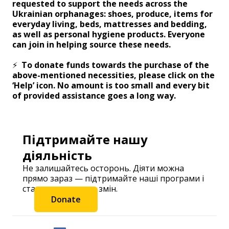
requested to support the needs across the
Ukrainian orphanages: shoes, produce, items for
everyday living, beds, mattresses and bedding,
as well as personal hygiene products. Everyone
can join in helping source these needs.
⚡️
To donate funds towards the purchase of the
above-mentioned necessities, please click on the
‘Help’ icon. No amount is too small and every bit
of provided assistance goes a long way.
Підтримайте нашу
діяльність
Не залишайтесь осторонь. Діяти можна
прямо зараз — підтримайте наші програми і
станьте частиною змін.
Donate