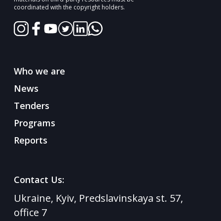
coordinated with the copyright holders.
Who we are
News
Tenders
Programs
Reports
Contact Us:
Ukraine, Kyiv, Predslavinskaya st. 57,
office 7