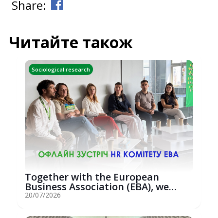
Share:
Читайте також
Sociological research
Together with the European
Business Association (EBA), we
hosted an...
20/07/2026