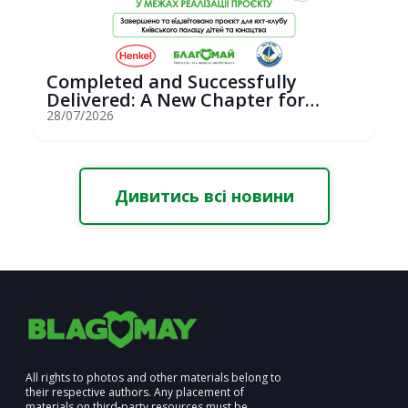
Completed and Successfully
Delivered: A New Chapter for
Youth Saili...
28/07/2026
Дивитись всі новини
All rights to photos and other materials belong to
their respective authors. Any placement of
materials on third-party resources must be