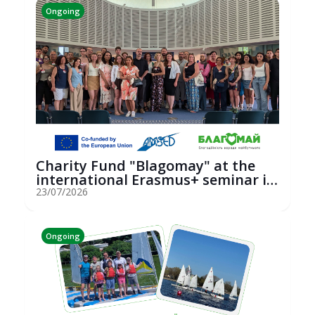
Ongoing
Charity Fund "Blagomay" at the
international Erasmus+ seminar in
St...
23/07/2026
Ongoing