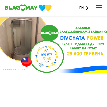
EN
We added a shower cabin for
the sum of 25,500 hryvnias
near the center for migrants