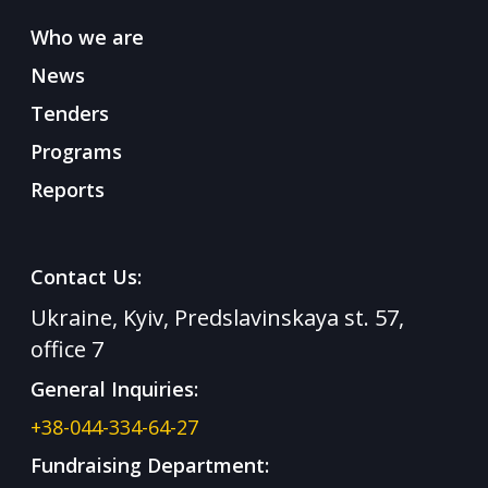
Who we are
News
Tenders
Programs
Reports
Contact Us:
Ukraine, Kyiv, Predslavinskaya st. 57,
office 7
General Inquiries:
+38-044-334-64-27
Fundraising Department: