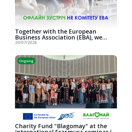
Together with the European
Business Association (EBA), we
hosted an...
20/07/2026
Ongoing
Charity Fund "Blagomay" at the
international Erasmus+ seminar in