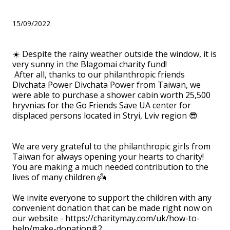
Go Friends Save UA!
15/09/2022
☀️ Despite the rainy weather outside the window, it is
very sunny in the Blagomai charity fund!
After all, thanks to our philanthropic friends
Divchata Power Divchata Power from Taiwan, we
were able to purchase a shower cabin worth 25,500
hryvnias for the Go Friends Save UA center for
displaced persons located in Stryi, Lviv region 😎
⠀
We are very grateful to the philanthropic girls from
Taiwan for always opening your hearts to charity!
You are making a much needed contribution to the
lives of many children 👼
⠀
We invite everyone to support the children with any
convenient donation that can be made right now on
our website - https://charitymay.com/uk/how-to-
help/make-donation#2