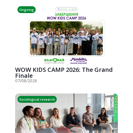
Ongoing
WOW KIDS CAMP 2026: The Grand
Finale
07/08/2026
Sociological research