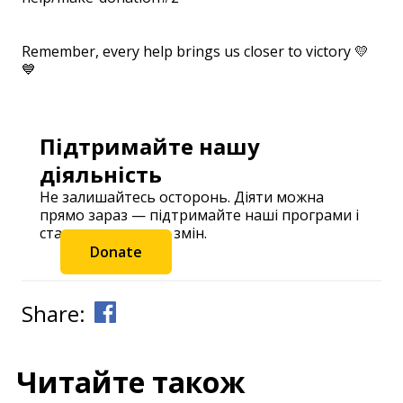
⠀
Remember, every help brings us closer to victory 💛
💙
Підтримайте нашу
діяльність
Не залишайтесь осторонь. Діяти можна
прямо зараз — підтримайте наші програми і
станьте частиною змін.
Donate
Share:
Читайте також