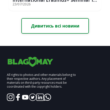
St...
23/07/2026
Дивитись всі новини
All rights to photos and other materials belong to
their respective authors. Any placement of
materials on third-party resources must be
coordinated with the copyright holders.