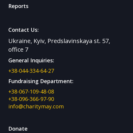
Reports
Contact Us:
Ukraine, Kyiv, Predslavinskaya st. 57,
office 7
General Inquiries:
+38-044-334-64-27
Fundraising Department:
+38-067-109-48-08
+38-096-366-97-90
info@charitymay.com
Donate