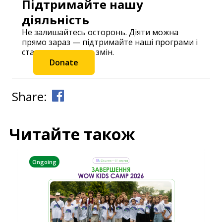
Підтримайте нашу
діяльність
Не залишайтесь осторонь. Діяти можна
прямо зараз — підтримайте наші програми і
станьте частиною змін.
Donate
Share:
Читайте також
Ongoing