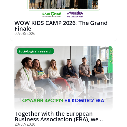
WOW KIDS CAMP 2026: The Grand
Finale
07/08/2026
Sociological research
Together with the European
Business Association (EBA), we
hosted an...
20/07/2026