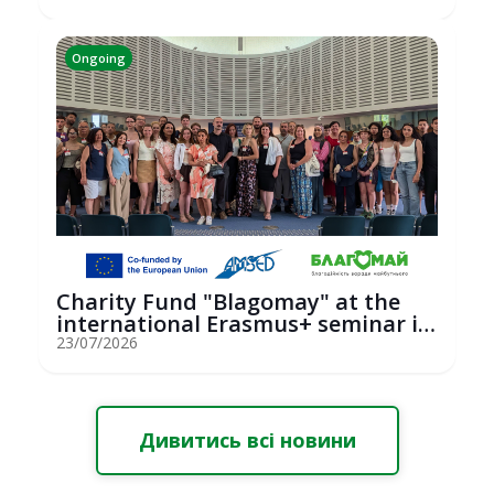
Ongoing
Charity Fund "Blagomay" at the
international Erasmus+ seminar in
St...
23/07/2026
Дивитись всі новини