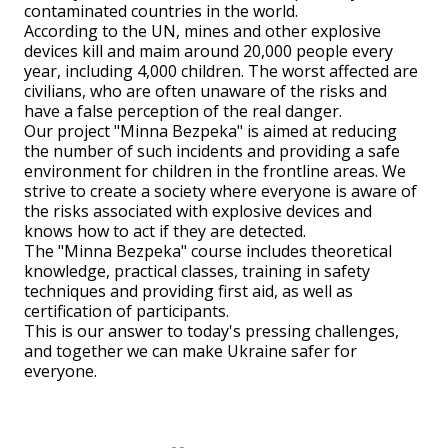
contaminated countries in the world.
According to the UN, mines and other explosive
devices kill and maim around 20,000 people every
year, including 4,000 children. The worst affected are
civilians, who are often unaware of the risks and
have a false perception of the real danger.
Our project "Minna Bezpeka" is aimed at reducing
the number of such incidents and providing a safe
environment for children in the frontline areas. We
strive to create a society where everyone is aware of
the risks associated with explosive devices and
knows how to act if they are detected.
The "Minna Bezpeka" course includes theoretical
knowledge, practical classes, training in safety
techniques and providing first aid, as well as
certification of participants.
This is our answer to today's pressing challenges,
and together we can make Ukraine safer for
everyone.