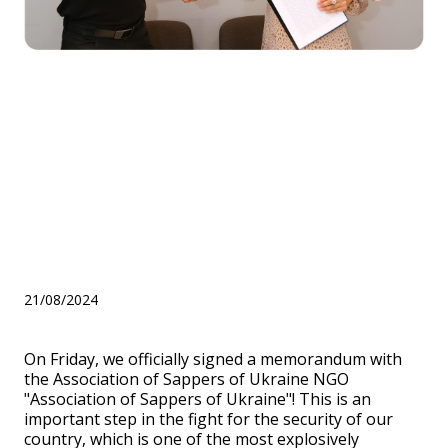
Signing of a memorandum
with the Association of
Sappers of Ukraine NGO
"Association of Sappers of
Ukraine"
21/08/2024
On Friday, we officially signed a memorandum with
the Association of Sappers of Ukraine NGO
"Association of Sappers of Ukraine"! This is an
important step in the fight for the security of our
country, which is one of the most explosively