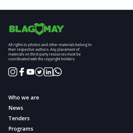
All rights to photos and other materials belong to
their respective authors. Any placement of
materials on third-party resources must be
coordinated with the copyright holders.
Who we are
News
Tenders
Programs