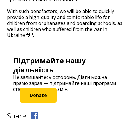
⠀
With such benefactors, we will be able to quickly
provide a high-quality and comfortable life for
children from orphanages and boarding schools, as
well as children who suffered from the war in
Ukraine 💙💛
Підтримайте нашу
діяльність
Не залишайтесь осторонь. Діяти можна
прямо зараз — підтримайте наші програми і
станьте частиною змін.
Donate
Share: