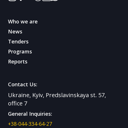
Who we are
News
Tenders
Programs
Reports
Contact Us:
Ukraine, Kyiv, Predslavinskaya st. 57,
office 7
General Inquiries:
+38-044-334-64-27