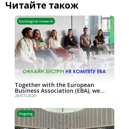
Читайте також
Sociological research
Together with the European
Business Association (EBA), we
hosted an...
20/07/2026
Ongoing