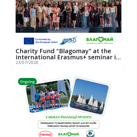
Charity Fund "Blagomay" at the
international Erasmus+ seminar in
St...
23/07/2026
Ongoing