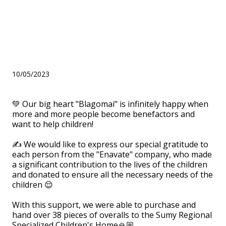
handed over to the Sumy
Regional Specialized
Children's Home
10/05/2023
💚 Our big heart "Blagomai" is infinitely happy when
more and more people become benefactors and
want to help children!
⠀
✍ We would like to express our special gratitude to
each person from the "Enavate" company, who made
a significant contribution to the lives of the children
and donated to ensure all the necessary needs of the
children 😌
⠀
With this support, we were able to purchase and
hand over 38 pieces of overalls to the Sumy Regional
Specialized Children's Home🙏🏼