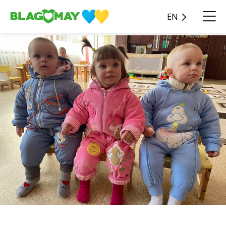
EN
38 pieces of overalls were