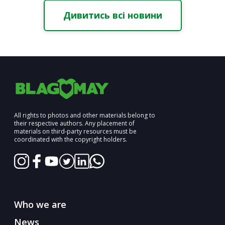
Дивитись всі новини
All rights to photos and other materials belong to
their respective authors. Any placement of
materials on third-party resources must be
coordinated with the copyright holders.
Who we are
News