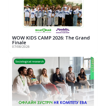
WOW KIDS CAMP 2026: The Grand
Finale
07/08/2026
Sociological research