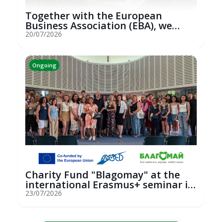
Together with the European
Business Association (EBA), we
hosted an...
20/07/2026
Ongoing
Charity Fund "Blagomay" at the
international Erasmus+ seminar in
St...
23/07/2026