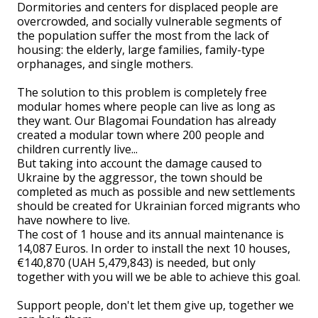
Dormitories and centers for displaced people are
overcrowded, and socially vulnerable segments of
the population suffer the most from the lack of
housing: the elderly, large families, family-type
orphanages, and single mothers.
The solution to this problem is completely free
modular homes where people can live as long as
they want. Our Blagomai Foundation has already
created a modular town where 200 people and
children currently live...
But taking into account the damage caused to
Ukraine by the aggressor, the town should be
completed as much as possible and new settlements
should be created for Ukrainian forced migrants who
have nowhere to live.
The cost of 1 house and its annual maintenance is
14,087 Euros. In order to install the next 10 houses,
€140,870 (UAH 5,479,843) is needed, but only
together with you will we be able to achieve this goal.
Support people, don't let them give up, together we