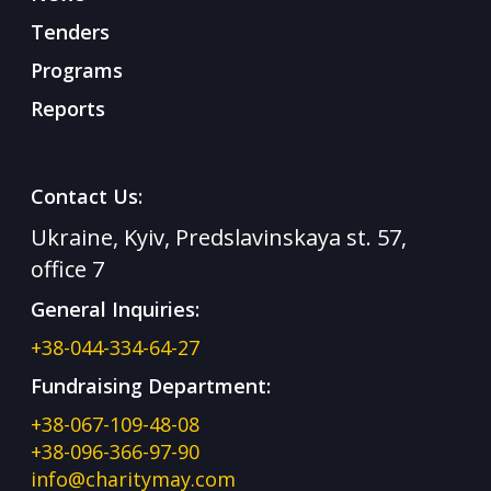
Tenders
Programs
Reports
Contact Us:
Ukraine, Kyiv, Predslavinskaya st. 57,
office 7
General Inquiries:
+38-044-334-64-27
Fundraising Department:
+38-067-109-48-08
+38-096-366-97-90
info@charitymay.com