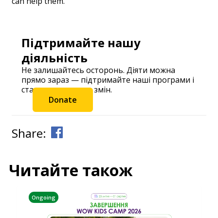
can help them.
Підтримайте нашу
діяльність
Не залишайтесь осторонь. Діяти можна
прямо зараз — підтримайте наші програми і
станьте частиною змін.
Donate
Share:
Читайте також
Ongoing