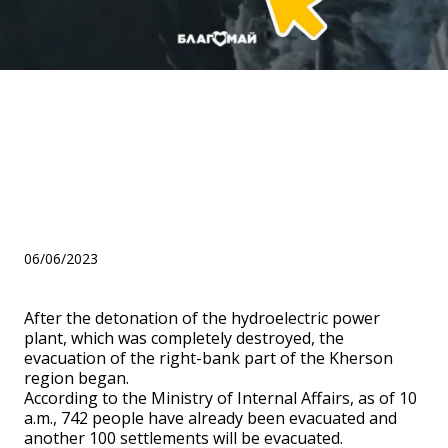
We will support people who
lost their homes as a result
of the explosion at the
Kakhovskaya HPP!
06/06/2023
After the detonation of the hydroelectric power
plant, which was completely destroyed, the
evacuation of the right-bank part of the Kherson
region began.
According to the Ministry of Internal Affairs, as of 10
a.m., 742 people have already been evacuated and
another 100 settlements will be evacuated.