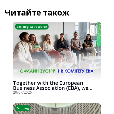
Читайте також
Sociological research
Together with the European
Business Association (EBA), we
hosted an...
20/07/2026
Ongoing