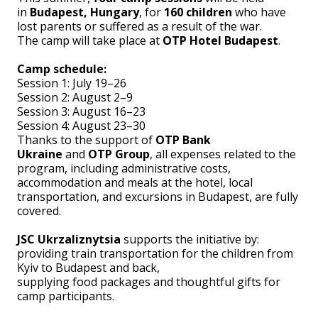
in
Budapest, Hungary
, for
160 children
who have
lost parents or suffered as a result of the war.
The camp will take place at
OTP Hotel Budapest
.
Camp schedule:
Session 1: July 19–26
Session 2: August 2–9
Session 3: August 16–23
Session 4: August 23–30
Thanks to the support of
OTP Bank
Ukraine
and
OTP Group
, all expenses related to the
program, including administrative costs,
accommodation and meals at the hotel, local
transportation, and excursions in Budapest, are fully
covered.
JSC Ukrzaliznytsia
supports the initiative by:
providing train transportation for the children from
Kyiv to Budapest and back,
supplying food packages and thoughtful gifts for
camp participants.