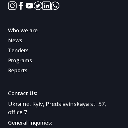
Who we are
News
Tenders
Programs
Reports
Contact Us:
Ukraine, Kyiv, Predslavinskaya st. 57,
office 7
General Inquiries: