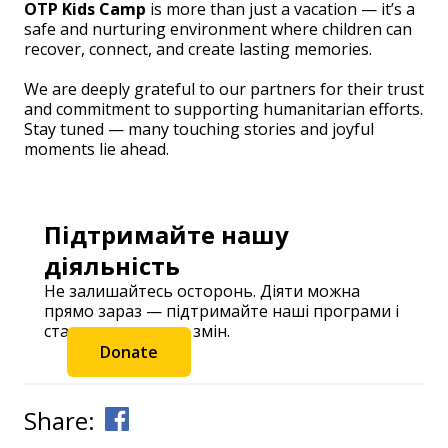
OTP Kids Camp
is more than just a vacation — it’s a
safe and nurturing environment where children can
recover, connect, and create lasting memories.
We are deeply grateful to our partners for their trust
and commitment to supporting humanitarian efforts.
Stay tuned — many touching stories and joyful
moments lie ahead.
Підтримайте нашу
діяльність
Не залишайтесь осторонь. Діяти можна
прямо зараз — підтримайте наші програми і
станьте частиною змін.
Donate
Share: