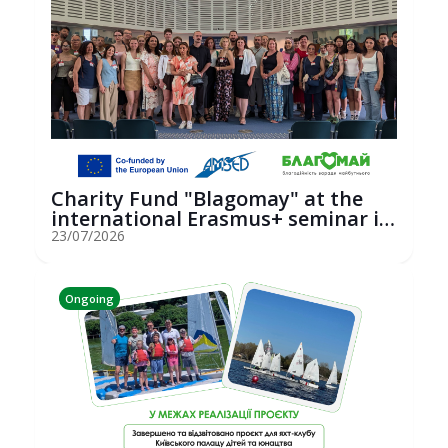
Charity Fund "Blagomay" at the
international Erasmus+ seminar in
St...
23/07/2026
Ongoing