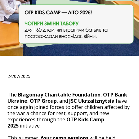
OTP Kids Camp 2025
24/07/2025
The
Blagomay Charitable Foundation
,
OTP Bank
Ukraine
,
OTP Group
, and
JSC Ukrzaliznytsia
have
once again joined forces to offer children affected by
the war a chance for rest, support, and new
experiences through the
OTP Kids Camp
2025
initiative.
This summer,
four camp sessions
will be held