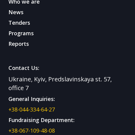
Who we are
News
Tenders
Programs
Reports
Contact Us:
Ukraine, Kyiv, Predslavinskaya st. 57,
office 7
General Inquiries:
+38-044-334-64-27
Fundraising Department:
+38-067-109-48-08