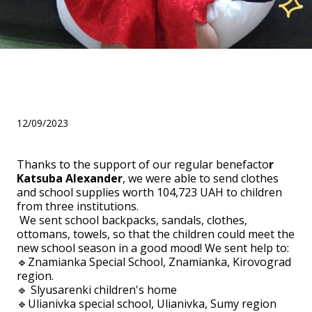
Helped children for the
school season
12/09/2023
Thanks to the support of our regular benefacto
r
Katsuba Alexander
, we were able to send clothes
and school supplies worth 104,723 UAH to children
from three institutions.
We sent school backpacks, sandals, clothes,
ottomans, towels, so that the children could meet the
new school season in a good mood! We sent help to:
🔹Znamianka Special School, Znamianka, Kirovograd
region.
🔹 Slyusarenki children's home
🔹Ulianivka special school, Ulianivka, Sumy region