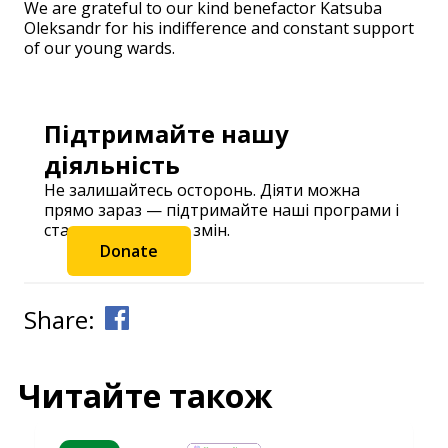
We are grateful to our kind benefactor Katsuba
Oleksandr for his indifference and constant support
of our young wards.
Підтримайте нашу
діяльність
Не залишайтесь осторонь. Діяти можна
прямо зараз — підтримайте наші програми і
станьте частиною змін.
Donate
Share:
Читайте також