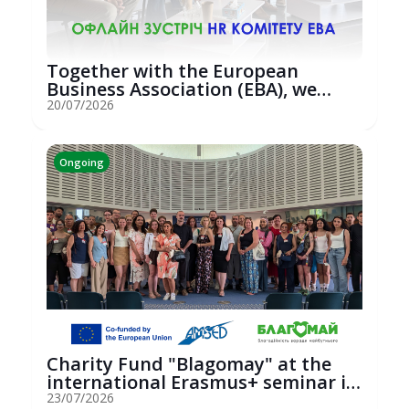
Together with the European
Business Association (EBA), we
hosted an...
20/07/2026
Ongoing
Charity Fund "Blagomay" at the
international Erasmus+ seminar in
St...
23/07/2026