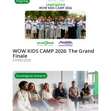
Ongoing
WOW KIDS CAMP 2026: The Grand
Finale
07/08/2026
Sociological research