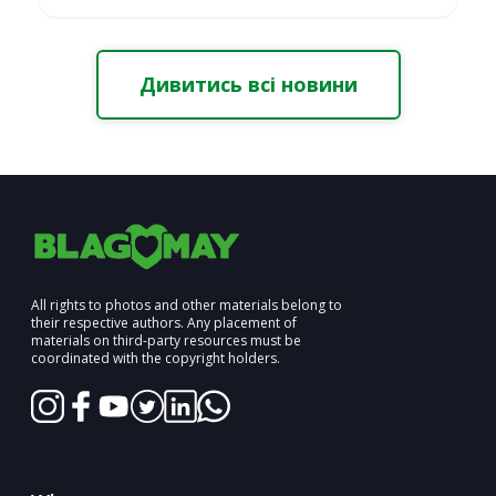
Дивитись всі новини
All rights to photos and other materials belong to
their respective authors. Any placement of
materials on third-party resources must be
coordinated with the copyright holders.