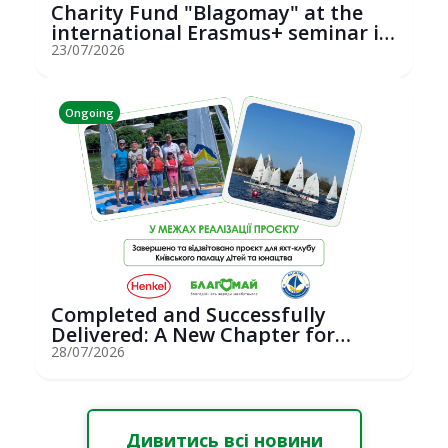
Charity Fund "Blagomay" at the
international Erasmus+ seminar in
St...
23/07/2026
Ongoing
Completed and Successfully
Delivered: A New Chapter for
Youth Saili...
28/07/2026
Дивитись всі новини