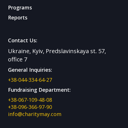
Programs
Reports
Contact Us:
Ukraine, Kyiv, Predslavinskaya st. 57,
office 7
General Inquiries:
+38-044-334-64-27
Fundraising Department:
+38-067-109-48-08
+38-096-366-97-90
info@charitymay.com