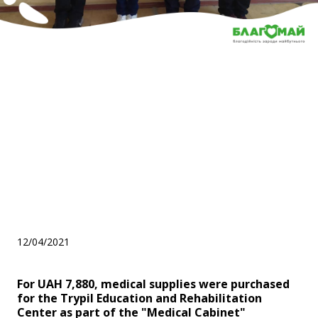
For UAH 7,880, medical
supplies were purchased for
the Trypil Education and
Rehabilitation Center as part
of the "Medical Cabinet"
program
12/04/2021
For UAH 7,880, medical supplies were purchased
for the Trypil Education and Rehabilitation
Center as part of the "Medical Cabinet"