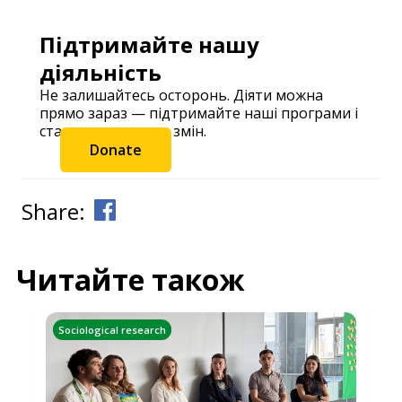
Підтримайте нашу
діяльність
Не залишайтесь осторонь. Діяти можна
прямо зараз — підтримайте наші програми і
станьте частиною змін.
Donate
Share:
Читайте також
Sociological research