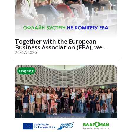
Together with the European
Business Association (EBA), we
hosted an...
20/07/2026
Ongoing