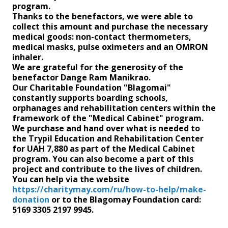
program.
Thanks to the benefactors, we were able to
collect this amount and purchase the necessary
medical goods: non-contact thermometers,
medical masks, pulse oximeters and an OMRON
inhaler.
We are grateful for the generosity of the
benefactor Dange Ram Manikrao.
Our Charitable Foundation "Blagomai"
constantly supports boarding schools,
orphanages and rehabilitation centers within the
framework of the "Medical Cabinet" program.
We purchase and hand over what is needed to
the Trypil Education and Rehabilitation Center
for UAH 7,880 as part of the Medical Cabinet
program. You can also become a part of this
project and contribute to the lives of children.
You can help via the website
https://charitymay.com/ru/how-to-help/make-
donation
or to the Blagomay Foundation card:
5169 3305 2197 9945.