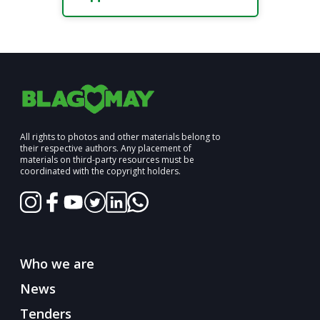
All rights to photos and other materials belong to
their respective authors. Any placement of
materials on third-party resources must be
coordinated with the copyright holders.
Who we are
News
Tenders