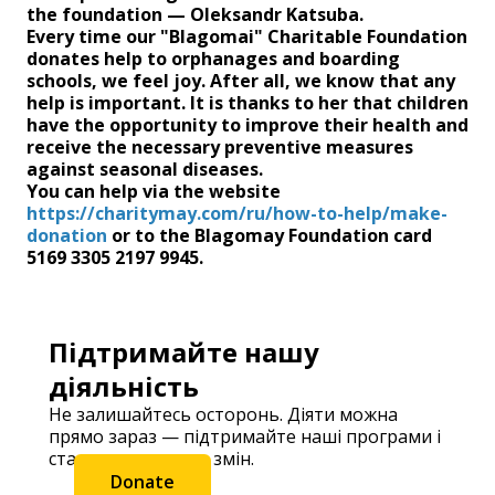
the foundation — Oleksandr Katsuba.
Every time our "Blagomai" Charitable Foundation
donates help to orphanages and boarding
schools, we feel joy. After all, we know that any
help is important. It is thanks to her that children
have the opportunity to improve their health and
receive the necessary preventive measures
against seasonal diseases.
You can help via the website
https://charitymay.com/ru/how-to-help/make-
donation
or to the Blagomay Foundation card
5169 3305 2197 9945.
Підтримайте нашу
діяльність
Не залишайтесь осторонь. Діяти можна
прямо зараз — підтримайте наші програми і
станьте частиною змін.
Donate