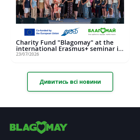
Charity Fund "Blagomay" at the
international Erasmus+ seminar in
St...
23/07/2026
Дивитись всі новини