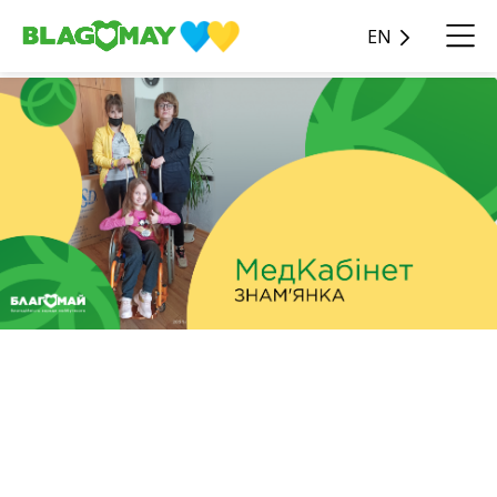
EN
In the amount of UAH
45,590, charitable assistance
was given to the Znamyan
special school of the