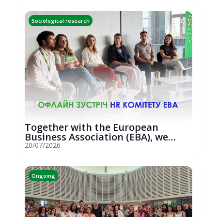
Sociological research
Together with the European
Business Association (EBA), we
hosted an...
20/07/2026
Ongoing