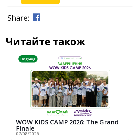
Share:
Читайте також
Ongoing
WOW KIDS CAMP 2026: The Grand
Finale
07/08/2026