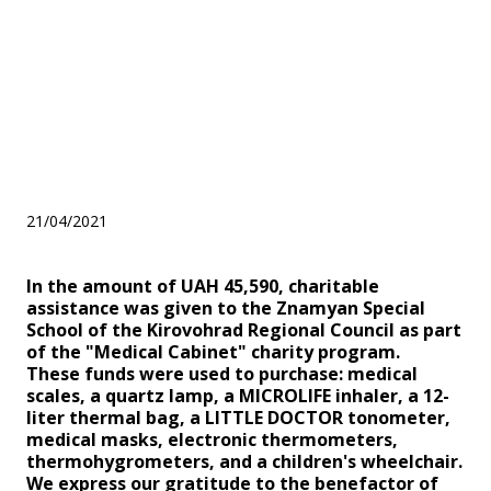
Kirovohrad Regional Council
within the framework of the
"Medical Cabinet" charity
program
21/04/2021
In the amount of UAH 45,590, charitable
assistance was given to the Znamyan Special
School of the Kirovohrad Regional Council as part
of the "Medical Cabinet" charity program.
These funds were used to purchase: medical
scales, a quartz lamp, a MICROLIFE inhaler, a 12-
liter thermal bag, a LITTLE DOCTOR tonometer,
medical masks, electronic thermometers,
thermohygrometers, and a children's wheelchair.
We express our gratitude to the benefactor of