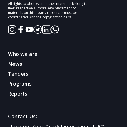
All rights to photos and other materials belong to
their respective authors. Any placement of
materials on third-party resources must be
coordinated with the copyright holders.
Who we are
News
Tenders
Programs
Reports
Contact Us:
Ukraine, Kyiv, Predslavinskaya st. 57,