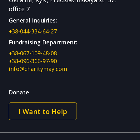
office 7
General Inquiries:
+38-044-334-64-27
Fundraising Department:
+38-067-109-48-08
+38-096-366-97-90
info@charitymay.com
Donate
I Want to Help