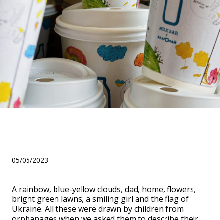
Крута колаборація з MILK
BAR!
05/05/2023
A rainbow, blue-yellow clouds, dad, home, flowers,
bright green lawns, a smiling girl and the flag of
Ukraine. All these were drawn by children from
orphanages when we asked them to describe their