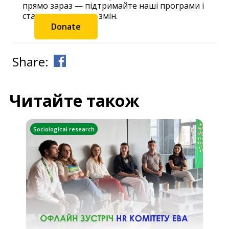
прямо зараз — підтримайте наші програми і
станьте частиною змін.
Donate
Share:
Читайте також
Sociological research