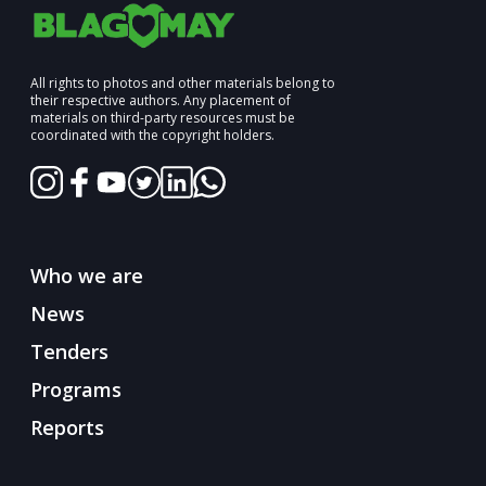
All rights to photos and other materials belong to
their respective authors. Any placement of
materials on third-party resources must be
coordinated with the copyright holders.
Who we are
News
Tenders
Programs
Reports