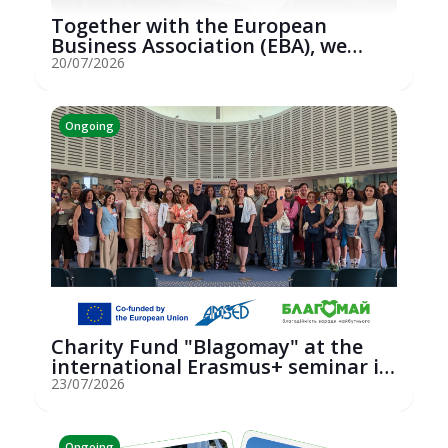
Together with the European
Business Association (EBA), we
hosted an...
20/07/2026
Ongoing
Charity Fund "Blagomay" at the
international Erasmus+ seminar in
St...
23/07/2026
Ongoing