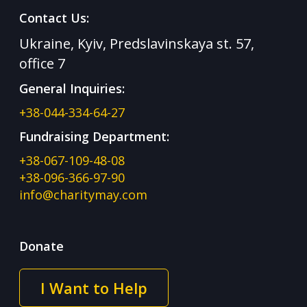
Contact Us:
Ukraine, Kyiv, Predslavinskaya st. 57,
office 7
General Inquiries:
+38-044-334-64-27
Fundraising Department:
+38-067-109-48-08
+38-096-366-97-90
info@charitymay.com
Donate
I Want to Help