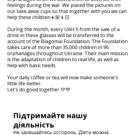
feelings during the war. We placed the pictures on
our take away cups so that together with you we can
help these children👧🏼👦🏻
⠀
During the month, every UAH 5 from the sale of a
drink in these glasses will be transferred to the
account of the Blagomai Foundation. The Foundation
takes care of more than 35,000 children in 96
orphanages throughout Ukraine. Their main mission
is the adaptation of children to real life, as well as
help with basic needs.
⠀
Your daily coffee or tea will now make someone's
little life better.
Let's do good together 💛💚
Підтримайте нашу
діяльність
Не залишайтесь осторонь. Діяти можна