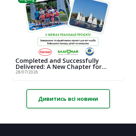
Completed and Successfully
Delivered: A New Chapter for
Youth Saili...
28/07/2026
Дивитись всі новини