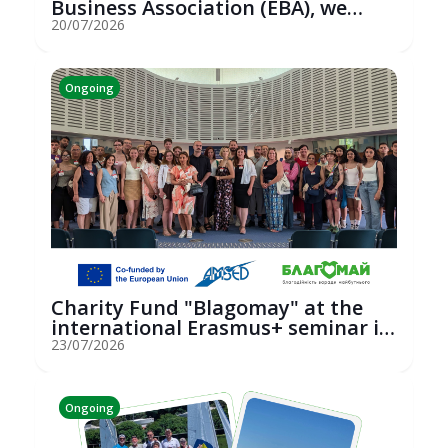
Business Association (EBA), we
hosted an...
20/07/2026
Ongoing
Charity Fund "Blagomay" at the
international Erasmus+ seminar in
St...
23/07/2026
Ongoing