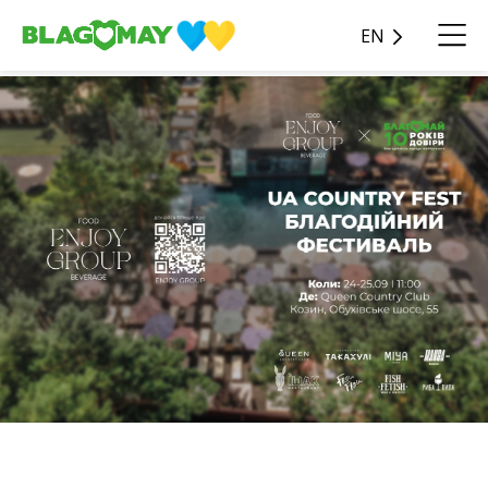
EN
Enjoy Group invite everyone