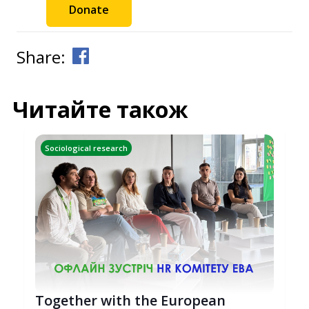
Donate
Share:
Читайте також
Sociological research
Together with the European