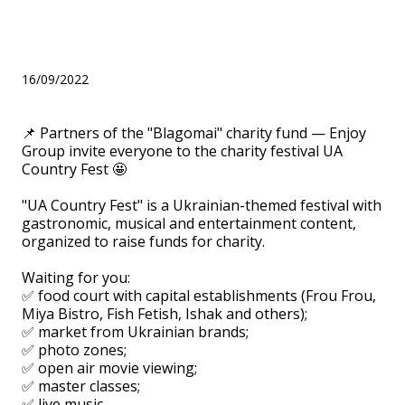
to the charity festival UA
Country Fest
16/09/2022
📌 Partners of the "Blagomai" charity fund — Enjoy
Group invite everyone to the charity festival UA
Country Fest 🤩
⠀
"UA Country Fest" is a Ukrainian-themed festival with
gastronomic, musical and entertainment content,
organized to raise funds for charity.
⠀
Waiting for you:
✅ food court with capital establishments (Frou Frou,
Miya Bistro, Fish Fetish, Ishak and others);
✅ market from Ukrainian brands;
✅ photo zones;
✅ open air movie viewing;
✅ master classes;
✅ live music.