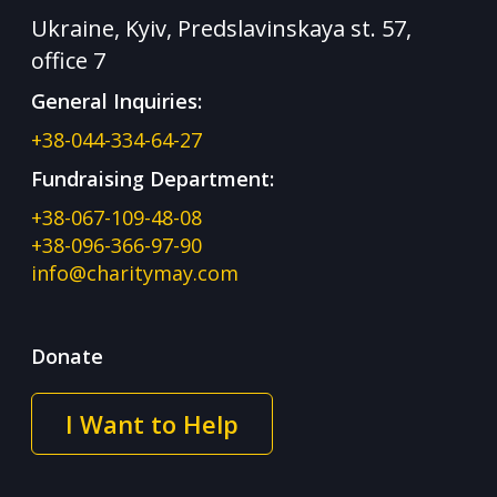
Ukraine, Kyiv, Predslavinskaya st. 57,
office 7
General Inquiries:
+38-044-334-64-27
Fundraising Department:
+38-067-109-48-08
+38-096-366-97-90
info@charitymay.com
Donate
I Want to Help