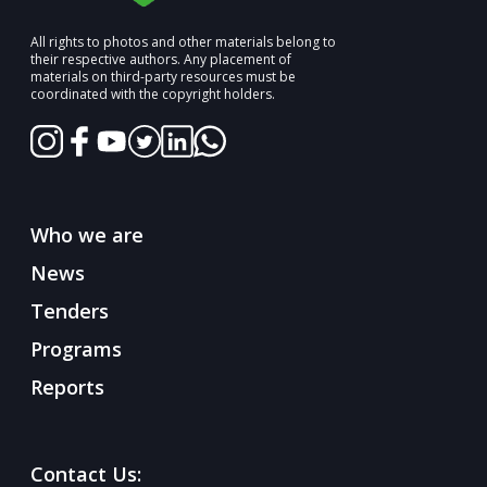
All rights to photos and other materials belong to
their respective authors. Any placement of
materials on third-party resources must be
coordinated with the copyright holders.
Who we are
News
Tenders
Programs
Reports
Contact Us: