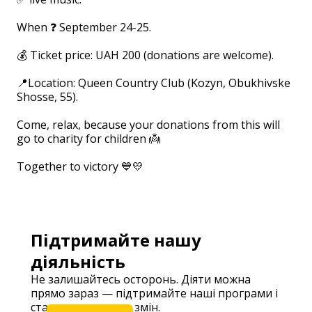
⠀
When ❓ September 24-25.
⠀
💰 Ticket price: UAH 200 (donations are welcome).
⠀
📍Location: Queen Country Club (Kozyn, Obukhivske
Shosse, 55).
⠀
Come, relax, because your donations from this will
go to charity for children 👼
⠀
Together to victory 💙💛
⠀
Підтримайте нашу
діяльність
Не залишайтесь осторонь. Діяти можна
прямо зараз — підтримайте наші програми і
станьте частиною змін.