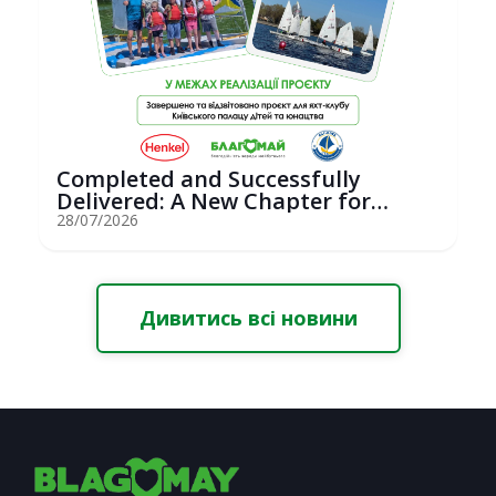
Completed and Successfully
Delivered: A New Chapter for
Youth Saili...
28/07/2026
Дивитись всі новини