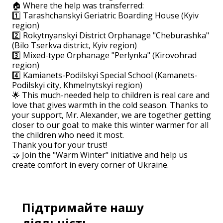
🏠 Where the help was transferred:
1️⃣ Tarashchanskyi Geriatric Boarding House (Kyiv
region)
2️⃣ Rokytnyanskyi District Orphanage "Cheburashka"
(Bilo Tserkva district, Kyiv region)
3️⃣ Mixed-type Orphanage "Perlynka" (Kirovohrad
region)
4️⃣ Kamianets-Podilskyi Special School (Kamanets-
Podilskyi city, Khmelnytskyi region)
🌟 This much-needed help to children is real care and
love that gives warmth in the cold season. Thanks to
your support, Mr. Alexander, we are together getting
closer to our goal: to make this winter warmer for all
the children who need it most.
Thank you for your trust!
🤝 Join the "Warm Winter" initiative and help us
create comfort in every corner of Ukraine.
Підтримайте нашу
діяльність