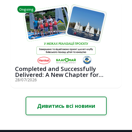
Ongoing
Completed and Successfully
Delivered: A New Chapter for
Youth Saili...
28/07/2026
Дивитись всі новини