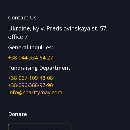
Contact Us:
Ukraine, Kyiv, Predslavinskaya st. 57,
office 7
General Inquiries:
+38-044-334-64-27
Fundraising Department:
+38-067-109-48-08
+38-096-366-97-90
info@charitymay.com
Donate