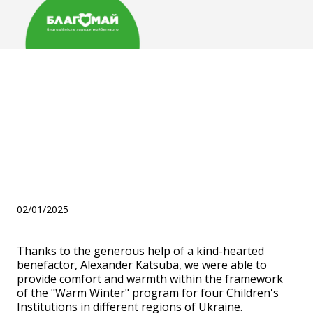
Дякуємо нашому
благодійнику Александру
Кацубі за допомогу в
рамках програми "Тепла
Зима"
02/01/2025
Thanks to the generous help of a kind-hearted
benefactor, Alexander Katsuba, we were able to
provide comfort and warmth within the framework
of the "Warm Winter" program for four Children's
Institutions in different regions of Ukraine.