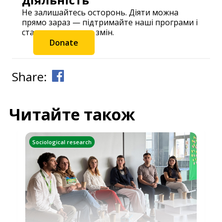
Не залишайтесь осторонь. Діяти можна
прямо зараз — підтримайте наші програми і
станьте частиною змін.
Donate
Share:
Читайте також
Sociological research