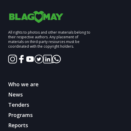
All rights to photos and other materials belong to
their respective authors. Any placement of
materials on third-party resources must be
coordinated with the copyright holders.
Who we are
News
Tenders
Programs
Reports