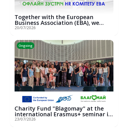
Together with the European
Business Association (EBA), we
hosted an...
20/07/2026
Ongoing
Charity Fund "Blagomay" at the
international Erasmus+ seminar in
St...
23/07/2026