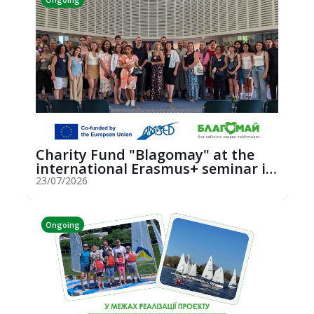
Charity Fund "Blagomay" at the
international Erasmus+ seminar in
St...
23/07/2026
Ongoing