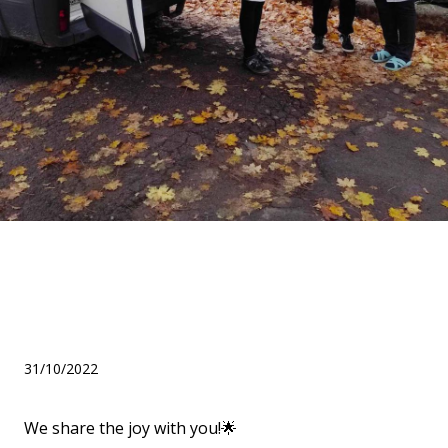
We thank our partners for
the help in the amount of
137,830 hryvnias!
31/10/2022
We share the joy with you!🌟