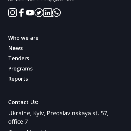
Who we are
News
Tenders
Programs
Reports
Contact Us:
Ukraine, Kyiv, Predslavinskaya st. 57,
office 7