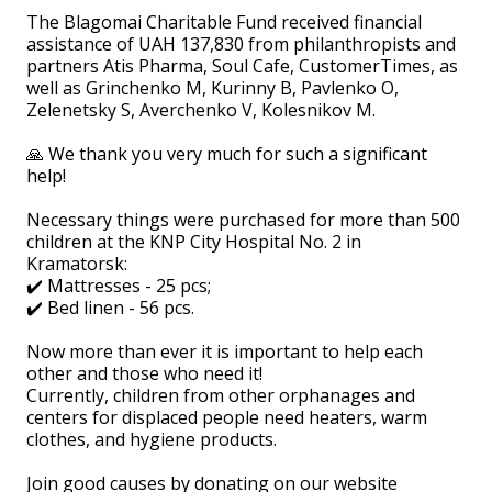
The Blagomai Charitable Fund received financial
assistance of UAH 137,830 from philanthropists and
partners Atis Pharma, Soul Cafe, CustomerTimes, as
well as Grinchenko M, Kurinny B, Pavlenko O,
Zelenetsky S, Averchenko V, Kolesnikov M.
🙏 We thank you very much for such a significant
help!
⠀
Necessary things were purchased for more than 500
children at the KNP City Hospital No. 2 in
Kramatorsk:
✔️ Mattresses - 25 pcs;
✔️ Bed linen - 56 pcs.
⠀
Now more than ever it is important to help each
other and those who need it!
Currently, children from other orphanages and
centers for displaced people need heaters, warm
clothes, and hygiene products.
⠀
Join good causes by donating on our website