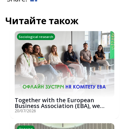
Читайте також
Sociological research
Together with the European
Business Association (EBA), we
hosted an...
20/07/2026
Ongoing