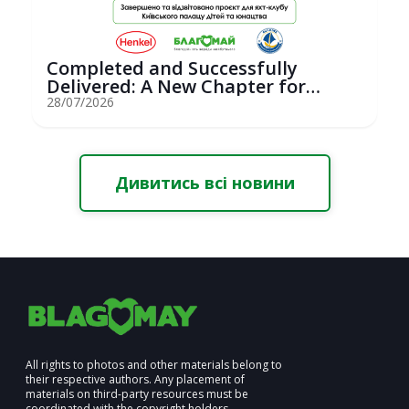
Completed and Successfully
Delivered: A New Chapter for
Youth Saili...
28/07/2026
Дивитись всі новини
All rights to photos and other materials belong to
their respective authors. Any placement of
materials on third-party resources must be
coordinated with the copyright holders.