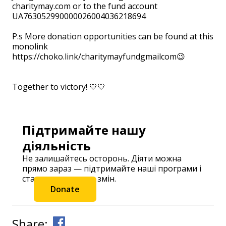
charitymay.com or to the fund account
UA763052990000026004036218694
⠀ ⠀
P.s More donation opportunities can be found at this
monolink
https://choko.link/charitymayfundgmailcom😉
⠀
⠀
Together to victory! 💙💛
Підтримайте нашу
діяльність
Не залишайтесь осторонь. Діяти можна
прямо зараз — підтримайте наші програми і
станьте частиною змін.
Donate
Share: