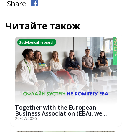
Share:
Читайте також
Sociological research
Together with the European
Business Association (EBA), we
hosted an...
20/07/2026