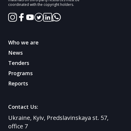
coordinated with the copyright holders.
Who we are
News
Tenders
Programs
Reports
Contact Us:
Ukraine, Kyiv, Predslavinskaya st. 57,
office 7