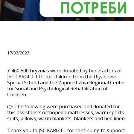
Thank you to JSC KARGILL
LLC
17/03/2023
⚡ 460,500 hryvnias were donated by benefactors of
JSC CARGILL LLC for children from the Ulyanovsk
Special School and the Zaporizhzhia Regional Center
for Social and Psychological Rehabilitation of
Children.
⠀
👉 The following were purchased and donated for
this assistance: orthopedic mattresses, warm sports
suits, pillows, warm blankets, blankets and bed linen.
⠀
Thank you to JSC KARGILL for continuing to support