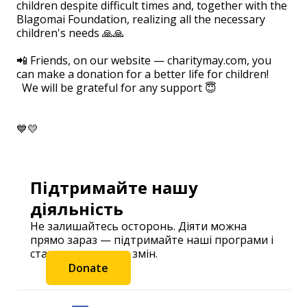
children despite difficult times and, together with the
Blagomai Foundation, realizing all the necessary
children's needs 🙏🙏
⠀
📲 Friends, on our website — charitymay.com, you
can make a donation for a better life for children!
We will be grateful for any support 😇
💙💛
Підтримайте нашу
діяльність
Не залишайтесь осторонь. Діяти можна
прямо зараз — підтримайте наші програми і
станьте частиною змін.
Donate