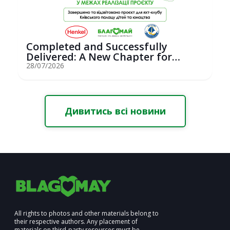
Completed and Successfully
Delivered: A New Chapter for
Youth Saili...
28/07/2026
Дивитись всі новини
All rights to photos and other materials belong to
their respective authors. Any placement of
materials on third-party resources must be