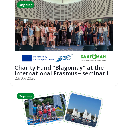
Ongoing
Charity Fund "Blagomay" at the
international Erasmus+ seminar in
St...
23/07/2026
Ongoing