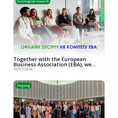
Sociological research
Together with the European
Business Association (EBA), we
hosted an...
20/07/2026
Ongoing