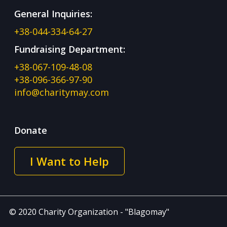
General Inquiries:
+38-044-334-64-27
Fundraising Department:
+38-067-109-48-08
+38-096-366-97-90
info@charitymay.com
Donate
I Want to Help
© 2020 Charity Organization - "Blagomay"