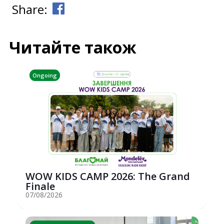
Share:
Читайте також
Ongoing
WOW KIDS CAMP 2026: The Grand
Finale
07/08/2026