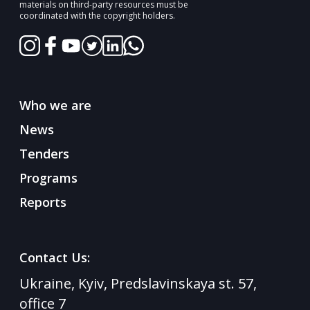
materials on third-party resources must be
coordinated with the copyright holders.
Who we are
News
Tenders
Programs
Reports
Contact Us:
Ukraine, Kyiv, Predslavinskaya st. 57,
office 7