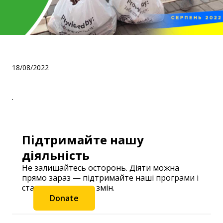
.
18/08/2022
.
Підтримайте нашу
діяльність
Не залишайтесь осторонь. Діяти можна
прямо зараз — підтримайте наші програми і
станьте частиною змін.
Donate