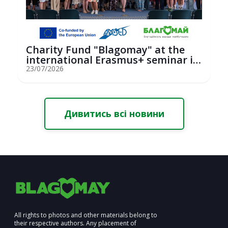
Charity Fund "Blagomay" at the
international Erasmus+ seminar in
St...
23/07/2026
Дивитись всі новини
All rights to photos and other materials belong to
their respective authors. Any placement of