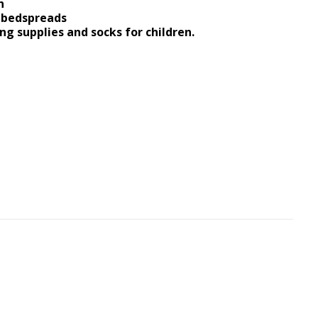
n
d bedspreads
ng supplies and socks for children.