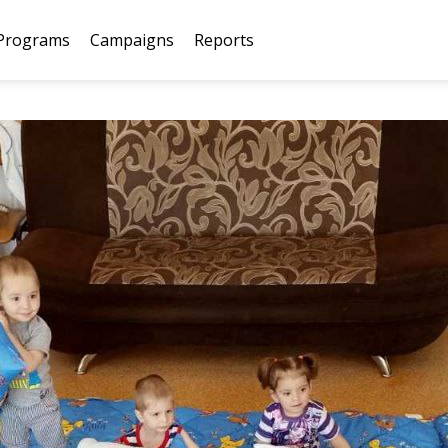
Programs
Campaigns
Reports