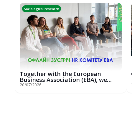
Sociological research
Together with the European
Business Association (EBA), we
hosted an...
20/07/2026