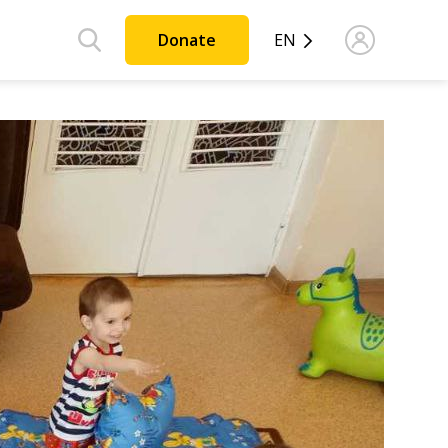
Donate
EN