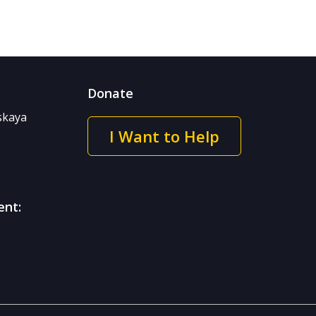
Donate
nskaya
I Want to Help
ent: