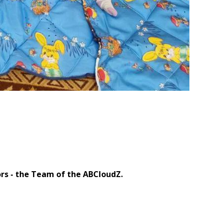
 Company Team
rs - the Team of the ABCloudZ.