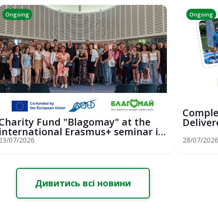
Ongoing
Ongoing
Comple
Charity Fund "Blagomay" at the
Deliver
international Erasmus+ seminar in
Youth Sa
St...
23/07/2026
28/07/202
Дивитись всі новини