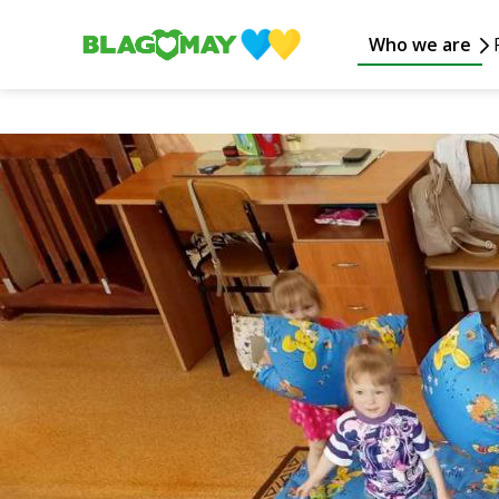
Who we are