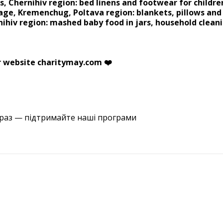
s, Chernihiv region: bed linens and footwear for childre
age, Kremenchug, Poltava region: blankets, pillows an
nihiv region: mashed baby food in jars, household cleani
r website charitymay.com ❤️
араз — підтримайте наші програми