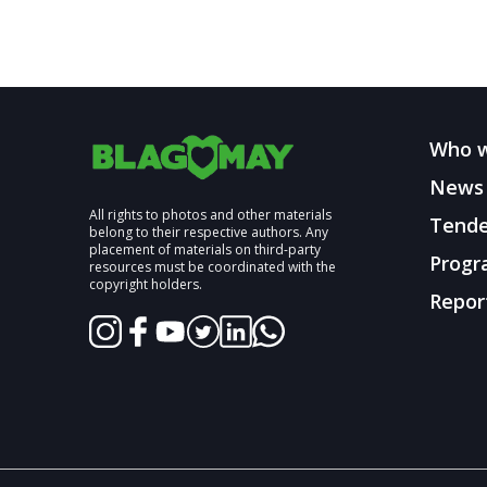
Who w
News
All rights to photos and other materials
Tende
belong to their respective authors. Any
placement of materials on third-party
Progr
resources must be coordinated with the
copyright holders.
Repor