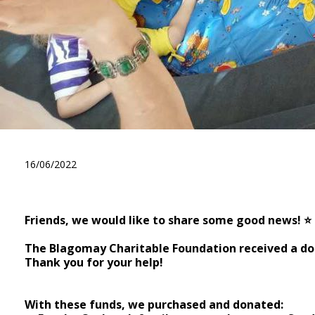
A big thank you to the phil
16/06/2022
Friends, we would like to share some good news! ⭐️
⠀ ⠀
The Blagomay Charitable Foundation received a do
Thank you for your help!
⠀ ⠀
With these funds, we purchased and donated: