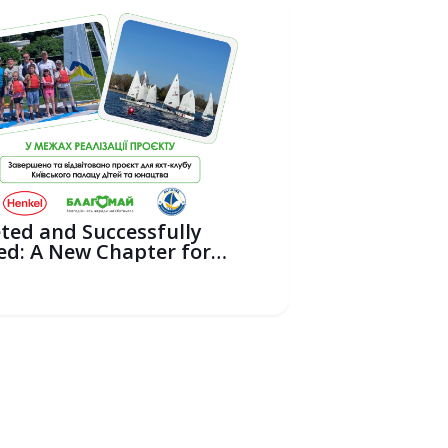
ted and Successfully
ed: A New Chapter for
ili...
6