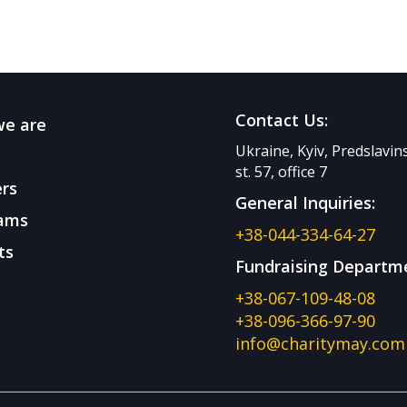
Contact Us:
e are
Ukraine, Kyiv, Predslavi
st. 57, office 7
rs
General Inquiries:
ams
+38-044-334-64-27
ts
Fundraising Departm
+38-067-109-48-08
+38-096-366-97-90
info@charitymay.com