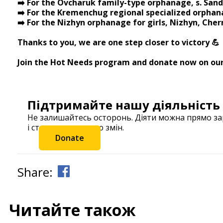
➡️ For the Ovcharuk family-type orphanage, s. Sand
➡️ For the Kremenchug regional specialized orphan
➡️ For the Nizhyn orphanage for girls, Nizhyn, Cher
⠀ ⠀
Thanks to you, we are one step closer to victory 💪
Join the Hot Needs program and donate now on ou
Підтримайте нашу діяльність
Не залишайтесь осторонь. Діяти можна прямо з
і станьте частиною змін.
Donate
Share:
Читайте також