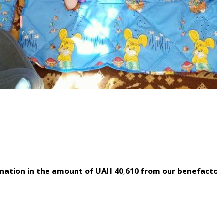
anthropists of the ABCloudZ
nation in the amount of UAH 40,610 from our benefacto