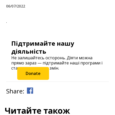
06/07/2022
.
Підтримайте нашу
діяльність
Не залишайтесь осторонь. Діяти можна
прямо зараз — підтримайте наші програми і
станьте частиною змін.
Donate
Share:
Читайте також