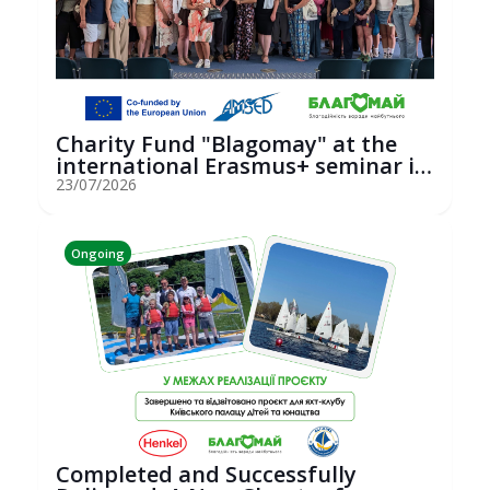
Charity Fund "Blagomay" at the
international Erasmus+ seminar in
St...
23/07/2026
Ongoing
Completed and Successfully