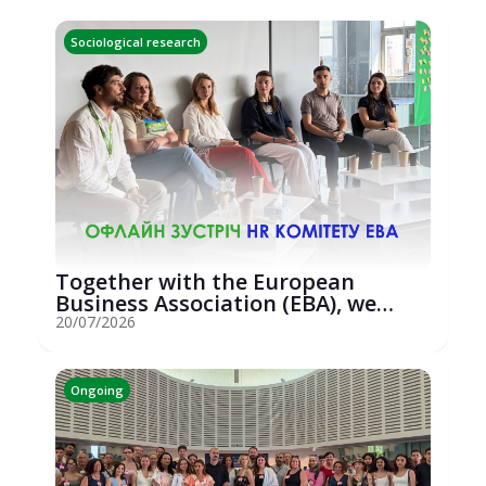
Sociological research
Together with the European
Business Association (EBA), we
hosted an...
20/07/2026
Ongoing