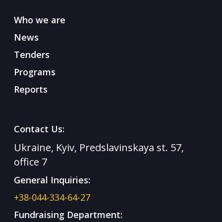
Who we are
News
Tenders
Programs
Reports
Contact Us:
Ukraine, Kyiv, Predslavinskaya st. 57,
office 7
General Inquiries:
+38-044-334-64-27
Fundraising Department: