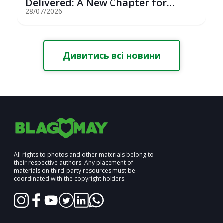
Delivered: A New Chapter for
Youth Saili...
28/07/2026
Дивитись всі новини
All rights to photos and other materials belong to
their respective authors. Any placement of
materials on third-party resources must be
coordinated with the copyright holders.