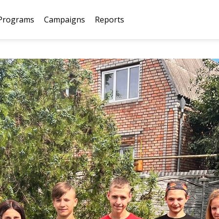
Programs
Campaigns
Reports