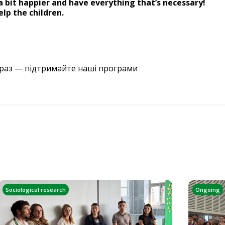
 bit happier and have everything that’s necessary!
lp the children.
араз — підтримайте наші програми
Sociological research
Ongoing