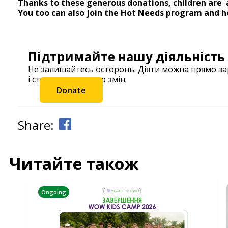
Thanks to these generous donations, children are a
You too can also join the Hot Needs program and he
Підтримайте нашу діяльність
Не залишайтесь осторонь. Діяти можна прямо з
і станьте частиною змін.
Donate
Share:
Читайте також
Ongoing