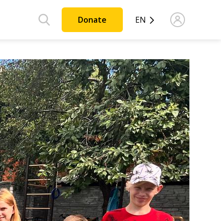
Donate
EN