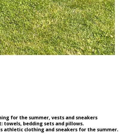
ion of UAH 110,000!
othing for the summer, vests and sneakers
: towels, bedding sets and pillows.
's athletic clothing and sneakers for the summer.