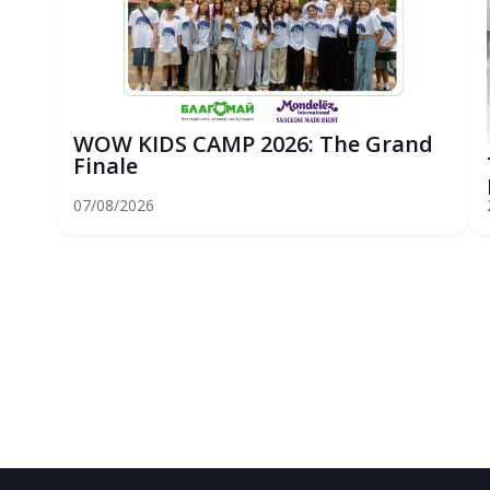
WOW KIDS CAMP 2026: The Grand
Finale
07/08/2026