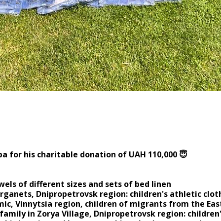
for the charitable contribut
a for his charitable donation of UAH 110,000 😇
wels of different sizes and sets of bed linen
arganets, Dnipropetrovsk region: children's athletic cl
ic, Vinnytsia region, children of migrants from the East
family in Zorya Village, Dnipropetrovsk region: children