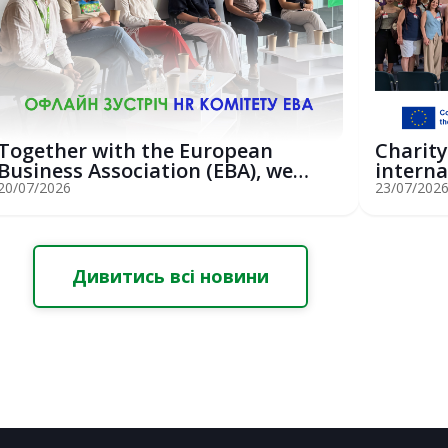
Together with the European
Charity
Business Association (EBA), we
interna
hosted an...
St...
20/07/2026
23/07/202
Дивитись всі новини