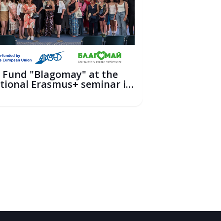
 Fund "Blagomay" at the
tional Erasmus+ seminar in
6