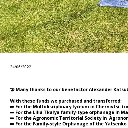
We thank Alexander Katsuba 
24/06/2022
🤝 Many thanks to our benefactor Alexander Katsub
⠀
With these funds we purchased and transferred:
➡️ For the Multidisciplinary lyceum in Chernivtsi: to
➡️ For the Lilia Tkalya family-type orphanage in M
➡️ For the Agronomic Territorial Society in Agronom
➡️ For the Family-style Orphanage of the Yatsenko 