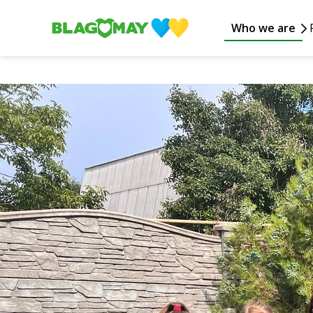
Who we are