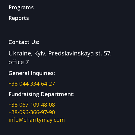
Programs
Reports
Contact Us:
Ukraine, Kyiv, Predslavinskaya st. 57,
office 7
General Inquiries:
+38-044-334-64-27
Fundraising Department:
+38-067-109-48-08
+38-096-366-97-90
info@charitymay.com