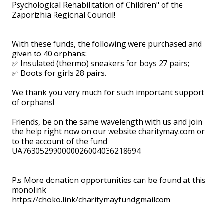
Psychological Rehabilitation of Children" of the
Zaporizhia Regional Council!
With these funds, the following were purchased and
given to 40 orphans:
✅ Insulated (thermo) sneakers for boys 27 pairs;
✅ Boots for girls 28 pairs.
We thank you very much for such important support
of orphans!
Friends, be on the same wavelength with us and join
the help right now on our website charitymay.com or
to the account of the fund
UA763052990000026004036218694
⠀ ⠀
P.s More donation opportunities can be found at this
monolink
https://choko.link/charitymayfundgmailcom