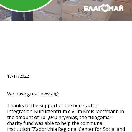
Helped the Zaporizhia
Regional Center for Social
and Psychological
Rehabilitation of Children!
17/11/2022
We have great news! 😎
Thanks to the support of the benefactor
Integration-Kulturzentrum e.V. im Kreis Mettmann in
the amount of 101,040 hryvnias, the "Blagomai"
charity fund was able to help the communal
institution "Zaporizhia Regional Center for Social and