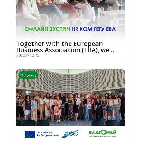
Together with the European
Business Association (EBA), we
hosted an...
20/07/2026
Ongoing