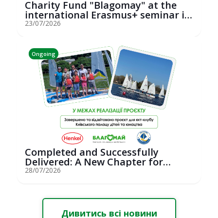
Charity Fund "Blagomay" at the
international Erasmus+ seminar in
St...
23/07/2026
Ongoing
Completed and Successfully
Delivered: A New Chapter for
Youth Saili...
28/07/2026
Дивитись всі новини