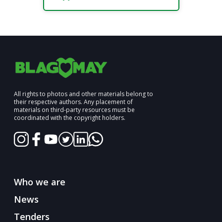
All rights to photos and other materials belong to
their respective authors. Any placement of
materials on third-party resources must be
coordinated with the copyright holders.
Who we are
News
Tenders