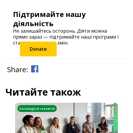
Підтримайте нашу
діяльність
Не залишайтесь осторонь. Діяти можна
прямо зараз — підтримайте наші програми і
станьте частиною змін.
Donate
Share:
Читайте також
Sociological research