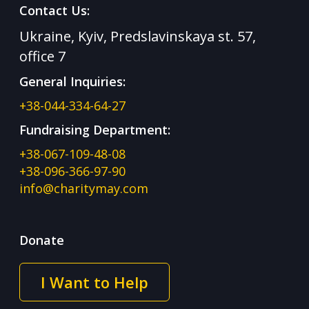
Contact Us:
Ukraine, Kyiv, Predslavinskaya st. 57,
office 7
General Inquiries:
+38-044-334-64-27
Fundraising Department:
+38-067-109-48-08
+38-096-366-97-90
info@charitymay.com
Donate
I Want to Help