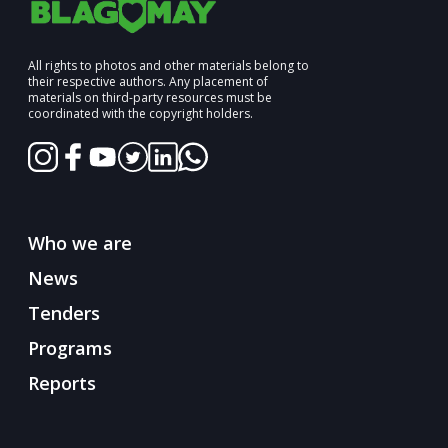
All rights to photos and other materials belong to
their respective authors. Any placement of
materials on third-party resources must be
coordinated with the copyright holders.
Who we are
News
Tenders
Programs
Reports