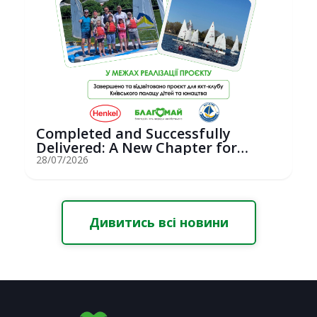
Completed and Successfully
Delivered: A New Chapter for
Youth Saili...
28/07/2026
Дивитись всі новини