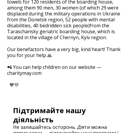
towels for 120 residents of the boarding house,
among them 90 men, 30 women (of which 29 were
displaced during the military operations in Ukraine
from the Donetsk region, 52 people with mental
disabilities, 40 bedridden sick people)from the
Taraschansky geriatric boarding house, which is
located in the village of Chernyn, Kyiv region.
⠀
Our benefactors have a very big, kind heart! Thank
you for your help 🙏
⠀
📲 You can help children on our website —
charitymay.com
⠀
💙💛
Підтримайте нашу
діяльність
Не залишайтесь осторонь. Діяти можна
прямо зараз — підтримайте наші програми і