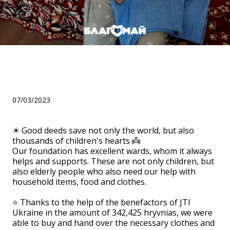
Helped the Taraschan
geriatric boarding house!
07/03/2023
☀ Good deeds save not only the world, but also
thousands of children's hearts 👼
Our foundation has excellent wards, whom it always
helps and supports. These are not only children, but
also elderly people who also need our help with
household items, food and clothes.
⠀
⭐ Thanks to the help of the benefactors of JTI
Ukraine in the amount of 342,425 hryvnias, we were
able to buy and hand over the necessary clothes and