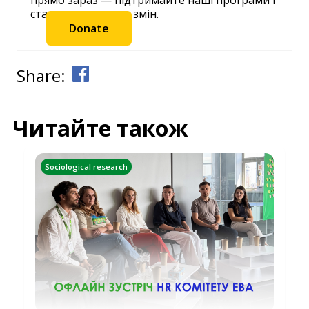
станьте частиною змін.
Donate
Share:
Читайте також
Sociological research