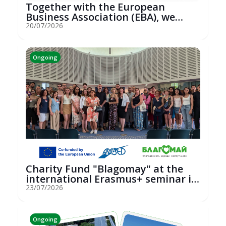
Together with the European
Business Association (EBA), we
hosted an...
20/07/2026
Ongoing
Charity Fund "Blagomay" at the
international Erasmus+ seminar in
St...
23/07/2026
Ongoing