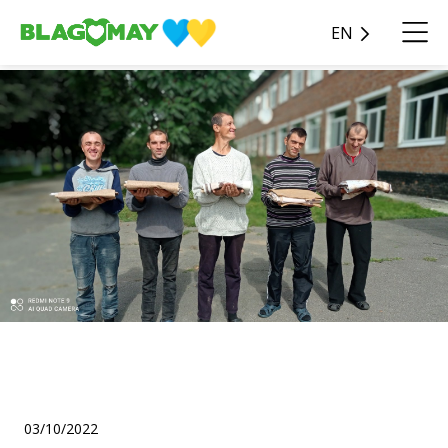
EN
Helped the aid issuing
headquarters (VPO)!
03/10/2022