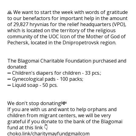
🙏 We want to start the week with words of gratitude
to our benefactors for important help in the amount
of 29,827 hryvnias for the relief headquarters (VPO),
which is located on the territory of the religious
community of the UOC Icon of the Mother of God of
Pechersk, located in the Dnipropetrovsk region.
⠀
The Blagomai Charitable Foundation purchased and
donated:
➖ Children's diapers for children - 33 pcs.;
➖ Gynecological pads - 100 packs;
➖ Liquid soap - 50 pcs.
⠀
We don't stop donating!💸
If you are with us and want to help orphans and
children from migrant centers, we will be very
grateful if you donate to the bank of the Blagomai
fund at this link 👇
choko.link/charitymayfundgmailcom