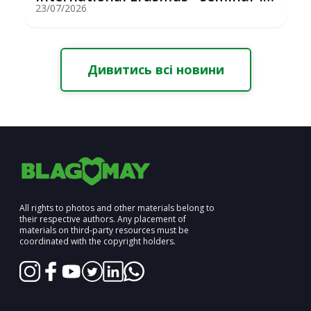
St...
23/07/2026
Дивитись всі новини
All rights to photos and other materials belong to
their respective authors. Any placement of
materials on third-party resources must be
coordinated with the copyright holders.