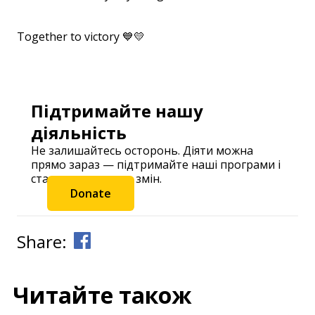
⠀
Together to victory 💙💛
⠀
Підтримайте нашу
діяльність
Не залишайтесь осторонь. Діяти можна
прямо зараз — підтримайте наші програми і
станьте частиною змін.
Donate
Share:
Читайте також