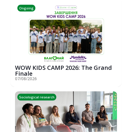
Ongoing
WOW KIDS CAMP 2026: The Grand
Finale
07/08/2026
Sociological research