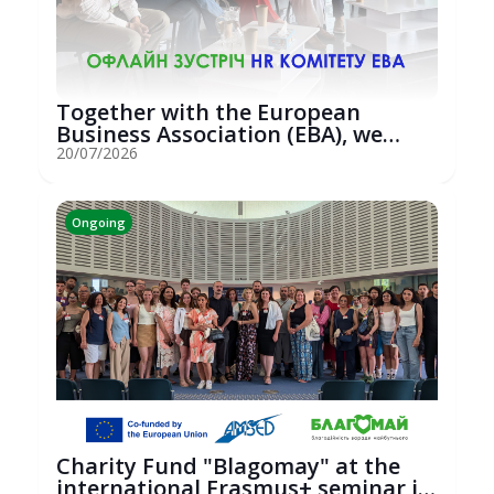
Together with the European
Business Association (EBA), we
hosted an...
20/07/2026
Ongoing
Charity Fund "Blagomay" at the
international Erasmus+ seminar in