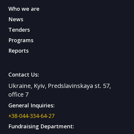
Who we are
News
Tenders
Programs
Reports
Contact Us:
Ukraine, Kyiv, Predslavinskaya st. 57,
office 7
General Inquiries:
+38-044-334-64-27
Fundraising Department: