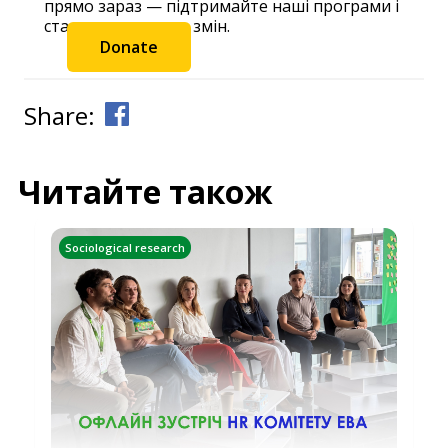
прямо зараз — підтримайте наші програми і
станьте частиною змін.
Donate
Share:
Читайте також
Sociological research