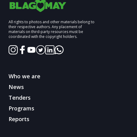
All rights to photos and other materials belong to
their respective authors. Any placement of
materials on third-party resources must be
coordinated with the copyright holders.
Who we are
News
Tenders
Programs
Reports