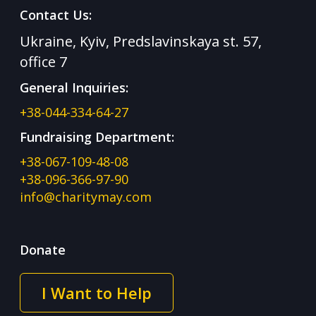
Contact Us:
Ukraine, Kyiv, Predslavinskaya st. 57,
office 7
General Inquiries:
+38-044-334-64-27
Fundraising Department:
+38-067-109-48-08
+38-096-366-97-90
info@charitymay.com
Donate
I Want to Help