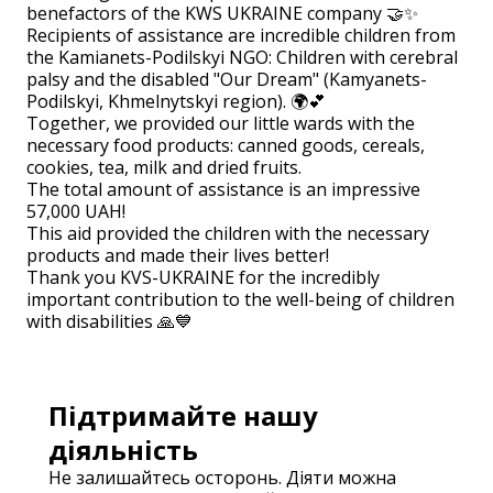
benefactors of the KWS UKRAINE company 🤝✨
Recipients of assistance are incredible children from
the Kamianets-Podilskyi NGO: Children with cerebral
palsy and the disabled "Our Dream" (Kamyanets-
Podilskyi, Khmelnytskyi region). 🌍💕
Together, we provided our little wards with the
necessary food products: canned goods, cereals,
cookies, tea, milk and dried fruits.
The total amount of assistance is an impressive
57,000 UAH!
This aid provided the children with the necessary
products and made their lives better!
Thank you KVS-UKRAINE for the incredibly
important contribution to the well-being of children
with disabilities 🙏💙
Підтримайте нашу
діяльність
Не залишайтесь осторонь. Діяти можна