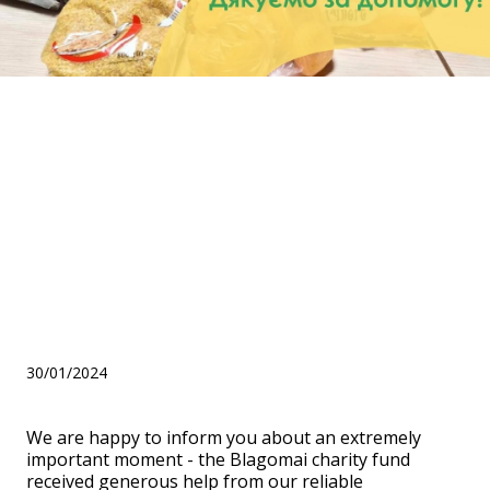
Help from KWS UKRAINE for
children from the
Kamianets-Podilskyi NGO:
Children with cerebral palsy
and disabled people "Our
Dream"!
30/01/2024
We are happy to inform you about an extremely
important moment - the Blagomai charity fund
received generous help from our reliable