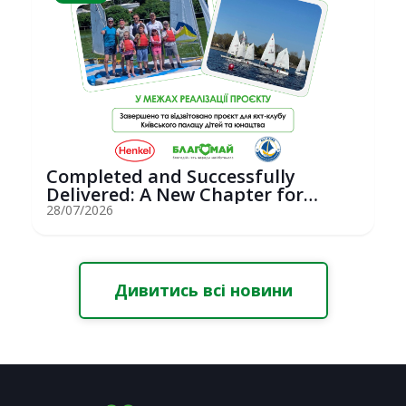
Completed and Successfully
Delivered: A New Chapter for
Youth Saili...
28/07/2026
Дивитись всі новини