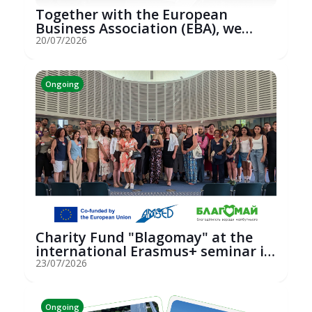
Together with the European
Business Association (EBA), we
hosted an...
20/07/2026
Ongoing
Charity Fund "Blagomay" at the
international Erasmus+ seminar in
St...
23/07/2026
Ongoing