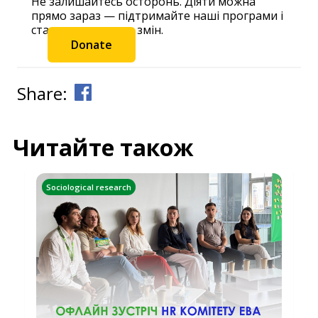
Не залишайтесь осторонь. Діяти можна
прямо зараз — підтримайте наші програми і
станьте частиною змін.
Donate
Share:
Читайте також
Sociological research