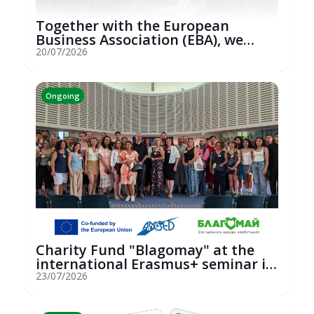
Together with the European
Business Association (EBA), we
hosted an...
20/07/2026
Ongoing
Charity Fund "Blagomay" at the
international Erasmus+ seminar in
St...
23/07/2026