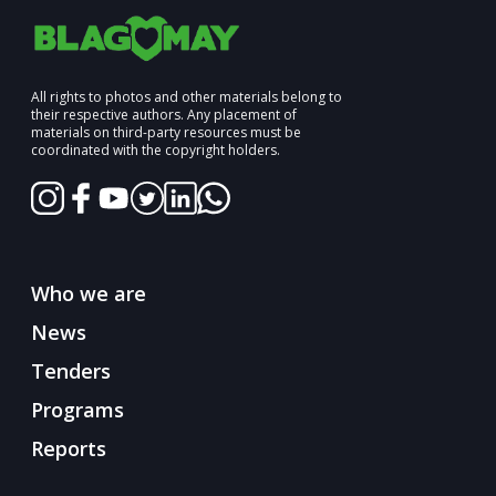
All rights to photos and other materials belong to
their respective authors. Any placement of
materials on third-party resources must be
coordinated with the copyright holders.
Who we are
News
Tenders
Programs
Reports