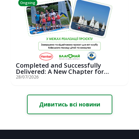
Ongoing
Completed and Successfully
Delivered: A New Chapter for
Youth Saili...
28/07/2026
Дивитись всі новини