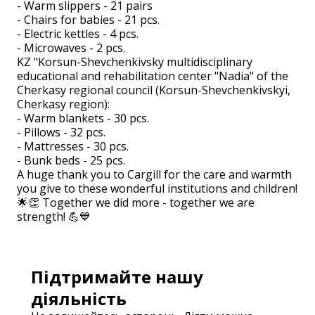
- Warm slippers - 21 pairs
- Chairs for babies - 21 pcs.
- Electric kettles - 4 pcs.
- Microwaves - 2 pcs.
KZ "Korsun-Shevchenkivsky multidisciplinary
educational and rehabilitation center "Nadia" of the
Cherkasy regional council (Korsun-Shevchenkivskyi,
Cherkasy region):
- Warm blankets - 30 pcs.
- Pillows - 32 pcs.
- Mattresses - 30 pcs.
- Bunk beds - 25 pcs.
A huge thank you to Cargill for the care and warmth
you give to these wonderful institutions and children!
🌟👏 Together we did more - together we are
strength! 💪💙
Підтримайте нашу
діяльність