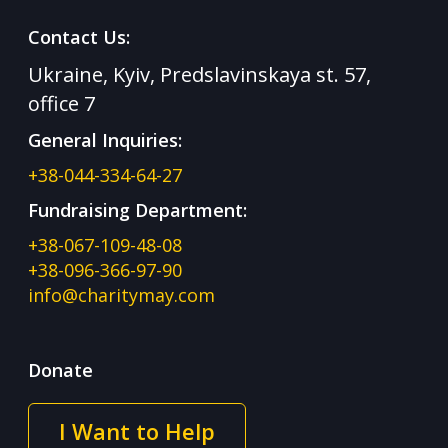
Contact Us:
Ukraine, Kyiv, Predslavinskaya st. 57,
office 7
General Inquiries:
+38-044-334-64-27
Fundraising Department:
+38-067-109-48-08
+38-096-366-97-90
info@charitymay.com
Donate
I Want to Help