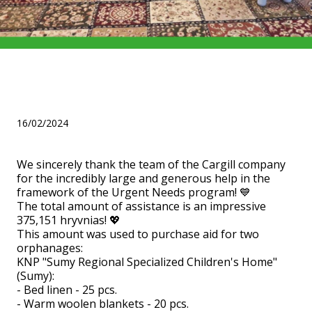
Help from Cargill for three
orphanages!
16/02/2024
We sincerely thank the team of the Cargill company
for the incredibly large and generous help in the
framework of the Urgent Needs program! 💙
The total amount of assistance is an impressive
375,151 hryvnias! 💖
This amount was used to purchase aid for two
orphanages:
KNP "Sumy Regional Specialized Children's Home"
(Sumy):
- Bed linen - 25 pcs.
- Warm woolen blankets - 20 pcs.