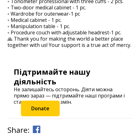
◦ Tonometer professional with three cuffs - 2 pcs.
◦ Two-door medical cabinet - 1 pc.
◦ Wardrobe for outerwear-1 pc
◦ Medical cabinet - 1 pc.
◦ Manipulation table - 1 pc.
◦ Procedure couch with adjustable headrest-1 pc.
🙏 Thank you for making the world a better place
together with us! Your support is a true act of mercy.
Підтримайте нашу
діяльність
Не залишайтесь осторонь. Діяти можна
прямо зараз — підтримайте наші програми і
станьте частиною змін.
Donate
Share: