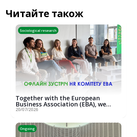
Читайте також
Sociological research
Together with the European
Business Association (EBA), we
hosted an...
20/07/2026
Ongoing