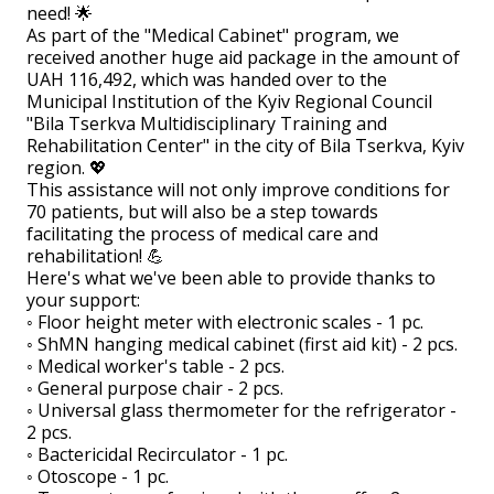
need! 🌟
As part of the "Medical Cabinet" program, we
received another huge aid package in the amount of
UAH 116,492, which was handed over to the
Municipal Institution of the Kyiv Regional Council
"Bila Tserkva Multidisciplinary Training and
Rehabilitation Center" in the city of Bila Tserkva, Kyiv
region. 💖
This assistance will not only improve conditions for
70 patients, but will also be a step towards
facilitating the process of medical care and
rehabilitation! 💪
Here's what we've been able to provide thanks to
your support:
◦ Floor height meter with electronic scales - 1 pc.
◦ ShMN hanging medical cabinet (first aid kit) - 2 pcs.
◦ Medical worker's table - 2 pcs.
◦ General purpose chair - 2 pcs.
◦ Universal glass thermometer for the refrigerator -
2 pcs.
◦ Bactericidal Recirculator - 1 pc.
◦ Otoscope - 1 pc.