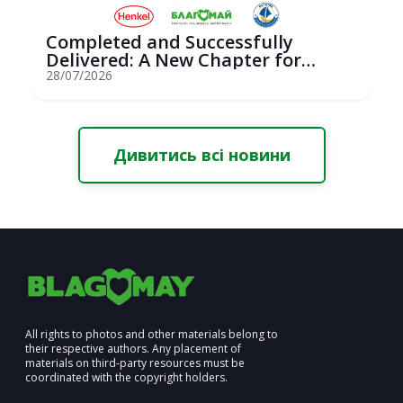
Completed and Successfully
Delivered: A New Chapter for
Youth Saili...
28/07/2026
Дивитись всі новини
All rights to photos and other materials belong to
their respective authors. Any placement of
materials on third-party resources must be
coordinated with the copyright holders.