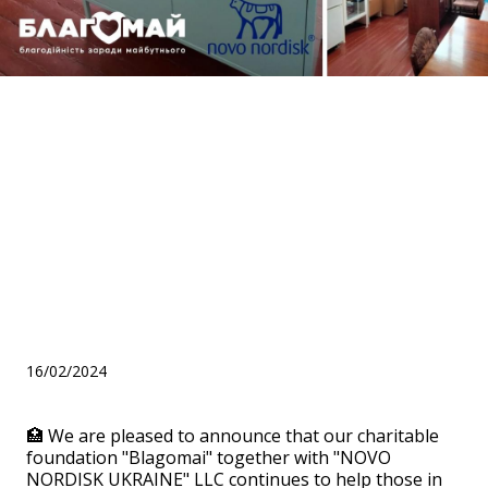
Assistance within the
framework of the "Medical
office" program for the
"Bilotserk multidisciplinary
educational and
rehabilitation center"
16/02/2024
🏥 We are pleased to announce that our charitable
foundation "Blagomai" together with "NOVO
NORDISK UKRAINE" LLC continues to help those in