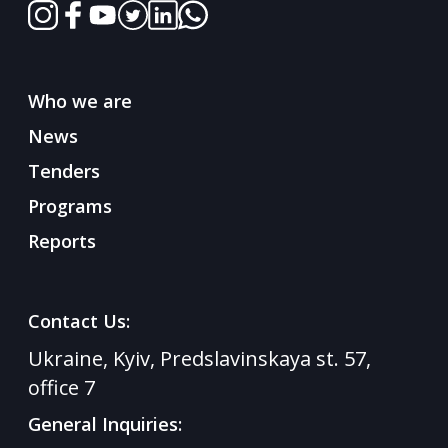
Who we are
News
Tenders
Programs
Reports
Contact Us:
Ukraine, Kyiv, Predslavinskaya st. 57,
office 7
General Inquiries: