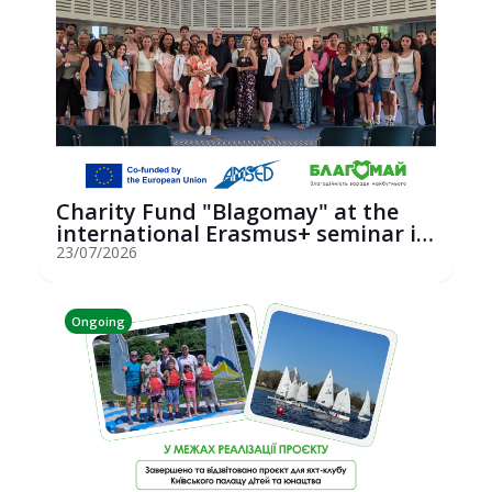
Charity Fund "Blagomay" at the
international Erasmus+ seminar in
St...
23/07/2026
Ongoing